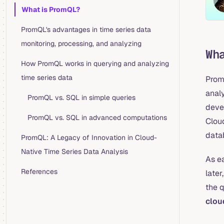
Table of Contents for current page
What is PromQL?
PromQL's advantages in time series data
monitoring, processing, and analyzing
Wh
How PromQL works in querying and analyzing
time series data
Prom
analy
PromQL vs. SQL in simple queries
deve
PromQL vs. SQL in advanced computations
Clou
data
PromQL: A Legacy of Innovation in Cloud-
Native Time Series Data Analysis
As e
References
later
the 
clou