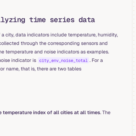
alyzing time series data
 city, data indicators include temperature, humidity,
en collected through the corresponding sensors and
 the temperature and noise indicators as examples.
noise indicator is
. For a
city_env_noise_total
or name, that is, there are two tables
 temperature index of all cities at all times
. The