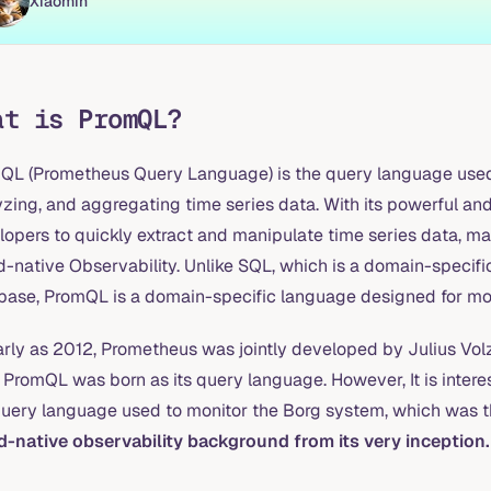
Xiaomin
at is PromQL?
QL (Prometheus Query Language) is the query language used 
zing, and aggregating time series data. With its powerful and
lopers to quickly extract and manipulate time series data, ma
d-native Observability. Unlike SQL, which is a domain-specif
base, PromQL is a domain-specific language designed for moni
arly as 2012, Prometheus was jointly developed by Julius Vo
, PromQL was born as its query language. However, It is intere
query language used to monitor the Borg system, which was 
d-native observability background from its very inception.