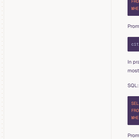
FRO
WHE
Prom
cit
In pr
most 
SQL:
SEL
FRO
WHE
Prom