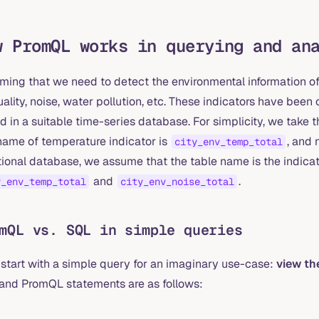
w PromQL works in querying and an
ing that we need to detect the environmental information of a
uality, noise, water pollution, etc. These indicators have be
d in a suitable time-series database. For simplicity, we take
name of temperature indicator is
, and 
city_env_temp_total
tional database, we assume that the table name is the indicat
and
.
y_env_temp_total
city_env_noise_total
mQL vs. SQL in simple queries
 start with a simple query for an imaginary use-case:
view the
and PromQL statements are as follows: