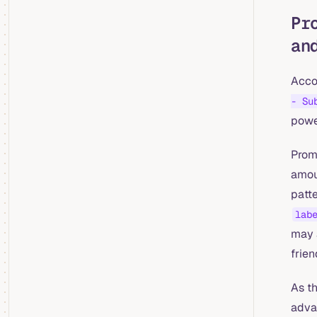
Pr
an
Acco
- Su
powe
PromQ
amoun
patt
lab
may 
frien
As th
adva