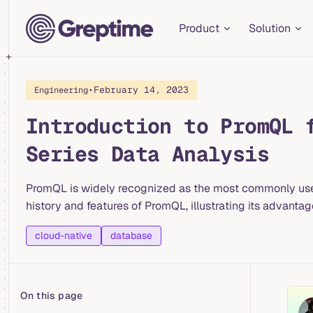
Main Navigation
Skip to content
Product
Solution
•
February 14, 2023
Engineering
Introduction to PromQL 
Series Data Analysis
PromQL is widely recognized as the most commonly used q
history and features of PromQL, illustrating its advant
cloud-native
database
On this page