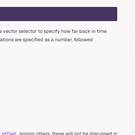
a vector selector to specify how far back in time
ations are specified as a number, followed
among others, these will not be discussed in
offset