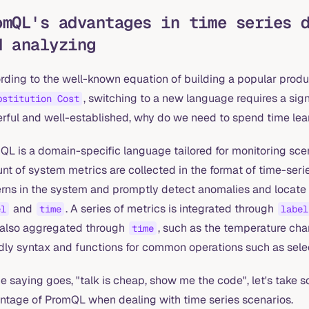
omQL's advantages in time series 
d analyzing
rding to the well-known equation of building a popular produ
, switching to a new language requires a sign
bstitution Cost
rful and well-established, why do we need to spend time le
L is a domain-specific language tailored for monitoring scena
t of system metrics are collected in the format of time-seri
erns in the system and promptly detect anomalies and locate 
and
. A series of metrics is integrated through
el
time
label
also aggregated through
, such as the temperature cha
time
dly syntax and functions for common operations such as selec
e saying goes, "talk is cheap, show me the code", let's take s
ntage of PromQL when dealing with time series scenarios.