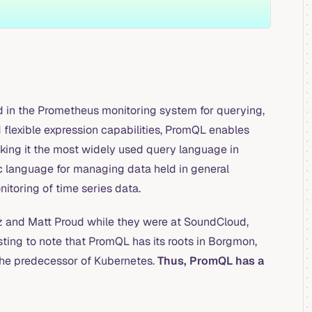
in the Prometheus monitoring system for querying,
 flexible expression capabilities, PromQL enables
king it the most widely used query language in
ic language for managing data held in general
toring of time series data.
lz and Matt Proud while they were at SoundCloud,
sting to note that PromQL has its roots in Borgmon,
the predecessor of Kubernetes.
Thus, PromQL has a