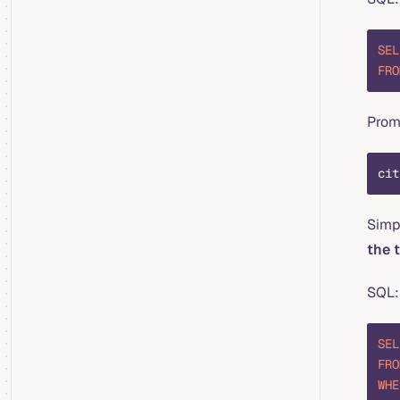
SEL
FRO
Pro
cit
Simpl
the 
SQL:
SEL
FRO
WHE