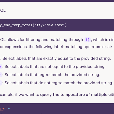
mQL
y_env_temp_total{city="New York"}
QL allows for filtering and matching through
, which is si
{}
ar expressions, the following label-matching operators exist:
: Select labels that are exactly equal to the provided string.
: Select labels that are not equal to the provided string.
=
: Select labels that regex-match the provided string.
~
: Select labels that do not regex-match the provided string.
~
example, if we want to
query the temperature of multiple cit
ECT
 *