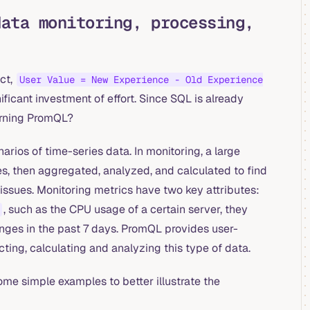
data monitoring, processing,
ct,
User Value = New Experience - Old Experience
ificant investment of effort. Since SQL is already
arning PromQL?
rios of time-series data. In monitoring, a large
es, then aggregated, analyzed, and calculated to find
issues. Monitoring metrics have two key attributes:
, such as the CPU usage of a certain server, they
nges in the past 7 days. PromQL provides user-
ting, calculating and analyzing this type of data.
ome simple examples to better illustrate the