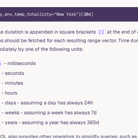
y_env_temp_total{city="New York"}[30d]
me duration is appended in square brackets
at the end of 
[]
s should be fetched for each resulting range vector. Time dur
iately by one of the following units:
- milliseconds
s
- seconds
- minutes
- hours
- days - assuming a day has always 24h
- weeks - assuming a week has always 7d
- years - assuming a year has always 365d
QL also provides other operators to simplify queries, such as