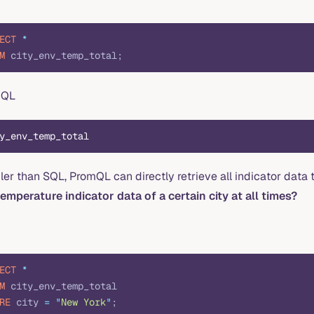
ECT
 *
M
 city_env_temp_total;
mQL
y_env_temp_total
er than SQL, PromQL can directly retrieve all indicator data
temperature indicator data of a certain city at all times?
ECT
 *
M
 city_env_temp_total
RE
 city 
=
 "
New York
"
;