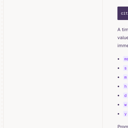
cit
A ti
value
immed
m
s
m
h
d
w
y
Prom