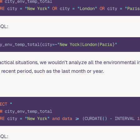
M
 city_env_temp_total
RE
 city 
=
 "
New York
"
 OR
 city 
=
 "
London
"
 OR
 city 
=
 "
Paris
QL:
y_env_temp_total{city
=
~
"
New York|London|Paris}
"
actical situations, we wouldn't analyze all the environmental in
recent period, such as the last month or year.
ECT
 *
M
 city_env_temp_total
RE
 city 
=
 "
New York
"
 and
 data
 >=
 (CURDATE
()
 -
 INTERVAL 
1
QL: