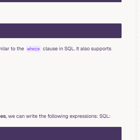
milar to the
clause in SQL. It also supports
where
ies
, we can write the following expressions: SQL:
sql