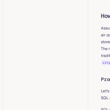
Ho
Assum
air q
store
The 
tradi
cit
Pro
Let's
SQL 
SQL: