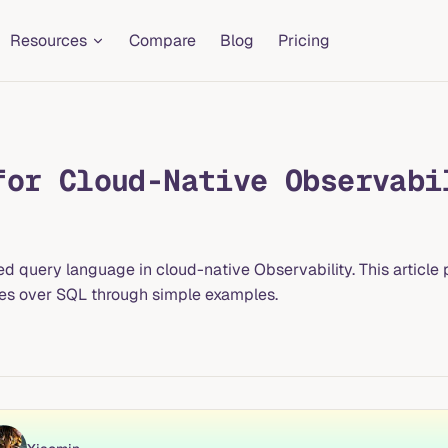
Resources
Compare
Blog
Pricing
for Cloud-Native Observabi
uery language in cloud-native Observability. This article pr
ages over SQL through simple examples.