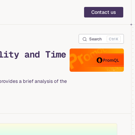
Main Navigation
Contact us
Search
K
lity and Time
ovides a brief analysis of the