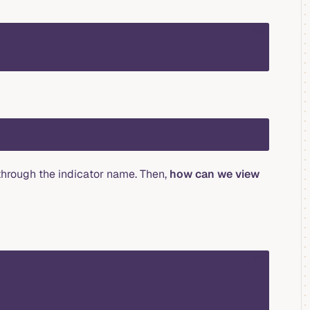
sql
 through the indicator name. Then,
how can we view
sql