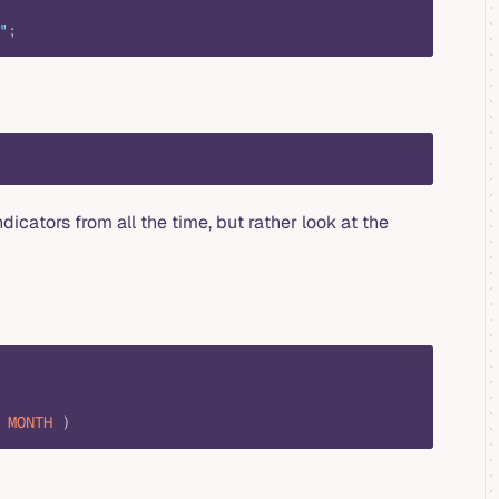
"
;
sql
dicators from all the time, but rather look at the
sql
 MONTH
 )