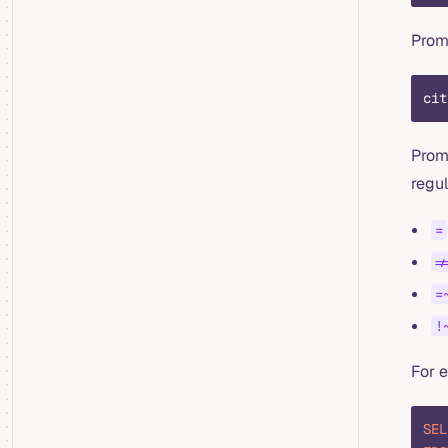
Pro
cit
Prom
regul
=
!
=
!
For 
SEL