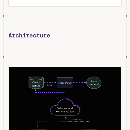
Architecture