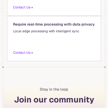
Contact Us
→
Require real-time processing with data privacy
Local edge processing with intelligent sync
Contact Us
→
Stay in the loop
Join our community