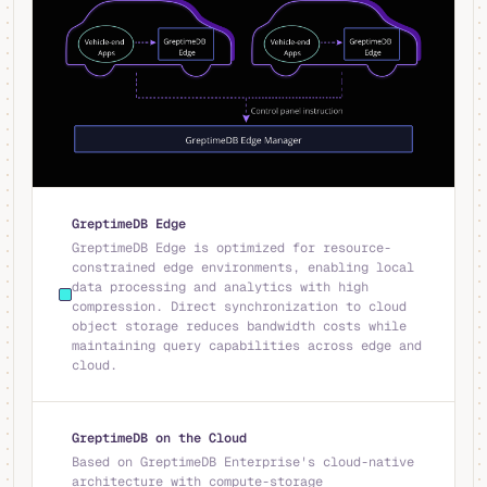
GreptimeDB Edge
GreptimeDB Edge is optimized for resource-
constrained edge environments, enabling local
data processing and analytics with high
compression. Direct synchronization to cloud
object storage reduces bandwidth costs while
maintaining query capabilities across edge and
cloud.
GreptimeDB on the Cloud
Based on GreptimeDB Enterprise's cloud-native
architecture with compute-storage