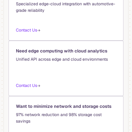
Specialized edge-cloud integration with automotive-
grade reliability
Contact Us
→
Need edge computing with cloud analytics
Unified API across edge and cloud environments
Contact Us
→
Want to minimize network and storage costs
97% network reduction and 98% storage cost
savings