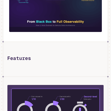
Features