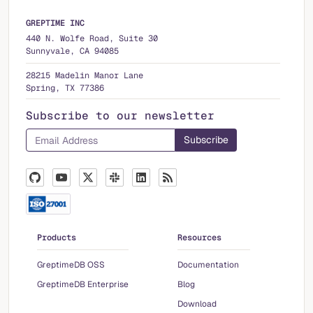
GREPTIME INC
440 N. Wolfe Road, Suite 30
Sunnyvale, CA 94085
28215 Madelin Manor Lane
Spring, TX 77386
Subscribe to our newsletter
Products
Resources
GreptimeDB OSS
Documentation
GreptimeDB Enterprise
Blog
Download