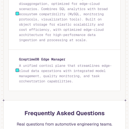
disaggregation, optimized for edge-cloud
scenarios. Combines SQL analytics with broad
ecosystem compatibility (MySQL, monitoring
protocols, visualization tools). Built on
object storage for elastic scalability and
cost efficiency, with optimized edge-cloud
architecture for high-performance data
ingestion and processing at scale.
GreptimeDB Edge Manager
A unified control plane that streamlines edge-
cloud data operations with integrated model
management, quality monitoring, and task
orchestration capabilities.
Frequently Asked Questions
Real questions from automotive engineering teams.