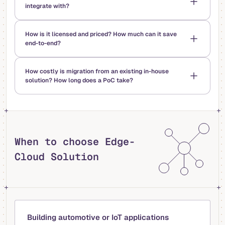
integrate with?
How is it licensed and priced? How much can it save
end-to-end?
How costly is migration from an existing in-house
solution? How long does a PoC take?
When to choose Edge-
Cloud Solution
Building automotive or IoT applications