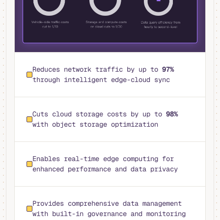
Reduces network traffic by up to
97%
through intelligent edge-cloud sync
Cuts cloud storage costs by up to
98%
with object storage optimization
Enables real-time edge computing for
enhanced performance and data privacy
Provides comprehensive data management
with built-in governance and monitoring