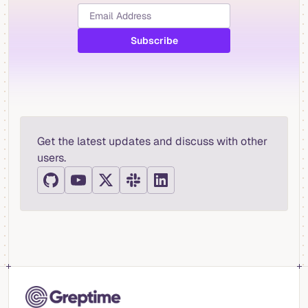
Get the latest updates and discuss with other
users.