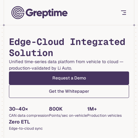
Skip to content
Edge-Cloud Integrated
Solution
Unified time-series data platform from vehicle to cloud —
production-validated by Li Auto.
Request a Demo
Get the Whitepaper
30–40×
800K
1M+
CAN data compression
Points/sec on-vehicle
Production vehicles
Zero ETL
Edge-to-cloud sync