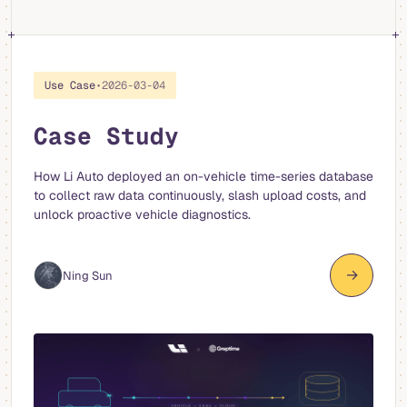
Use Case
•
2026-03-04
Case Study
How Li Auto deployed an on-vehicle time-series database
to collect raw data continuously, slash upload costs, and
unlock proactive vehicle diagnostics.
→
Ning Sun