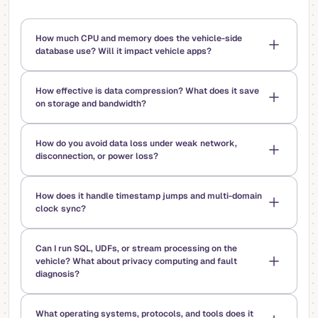
How much CPU and memory does the vehicle-side
database use? Will it impact vehicle apps?
How effective is data compression? What does it save
on storage and bandwidth?
How do you avoid data loss under weak network,
disconnection, or power loss?
How does it handle timestamp jumps and multi-domain
clock sync?
Can I run SQL, UDFs, or stream processing on the
vehicle? What about privacy computing and fault
diagnosis?
What operating systems, protocols, and tools does it