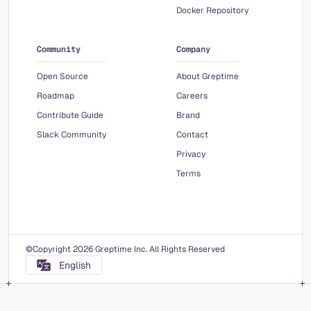
Docker Repository
Community
Company
Open Source
About Greptime
Roadmap
Careers
Contribute Guide
Brand
Slack Community
Contact
Privacy
Terms
©Copyright 2026 Greptime Inc. All Rights Reserved
English