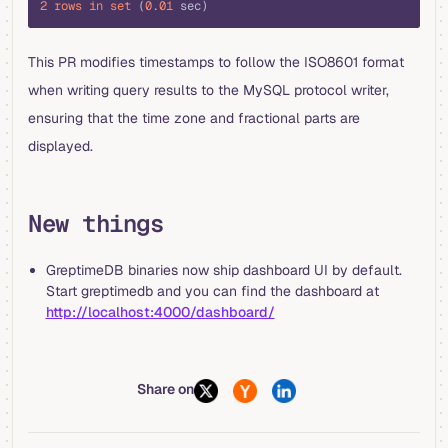
2
 rows
 in
 set
 (
0
.
01
 sec)
This PR modifies timestamps to follow the ISO8601 format
when writing query results to the MySQL protocol writer,
ensuring that the time zone and fractional parts are
displayed.
New things
GreptimeDB binaries now ship dashboard UI by default.
Start greptimedb and you can find the dashboard at
http://localhost:4000/dashboard/
Share on