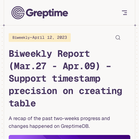
Skip to content
•
April 12, 2023
Biweekly
Biweekly Report
(Mar.27 - Apr.09) –
Support timestamp
precision on creating
table
A recap of the past two-weeks progress and
changes happened on GreptimeDB.