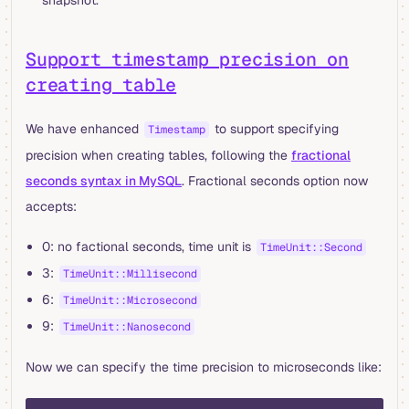
Support timestamp precision on
creating table
We have enhanced
to support specifying
Timestamp
precision when creating tables, following the
fractional
seconds syntax in MySQL
. Fractional seconds option now
accepts:
0: no factional seconds, time unit is
TimeUnit::Second
3:
TimeUnit::Millisecond
6:
TimeUnit::Microsecond
9:
TimeUnit::Nanosecond
Now we can specify the time precision to microseconds like:
sql