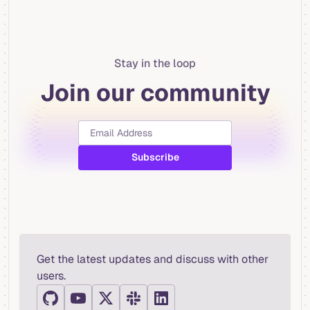
Stay in the loop
Join our community
Get the latest updates and discuss with other
users.