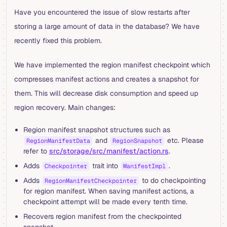
Have you encountered the issue of slow restarts after
storing a large amount of data in the database? We have
recently fixed this problem.
We have implemented the region manifest checkpoint which
compresses manifest actions and creates a snapshot for
them. This will decrease disk consumption and speed up
region recovery. Main changes:
Region manifest snapshot structures such as
and
etc. Please
RegionManifestData
RegionSnapshot
refer to
src/storage/src/manifest/action.rs
.
Adds
trait into
.
Checkpointer
ManifestImpl
Adds
to do checkpointing
RegionManifestCheckpointer
for region manifest. When saving manifest actions, a
checkpoint attempt will be made every tenth time.
Recovers region manifest from the checkpointed
snapshot.