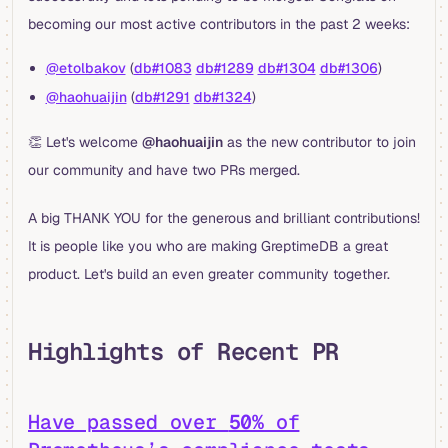
becoming our most active contributors in the past 2 weeks:
@etolbakov
(
db#1083
db#1289
db#1304
db#1306
)
@haohuaijin
(
db#1291
db#1324
)
👏 Let's welcome
@haohuaijin
as the new contributor to join
our community and have two PRs merged.
A big THANK YOU for the generous and brilliant contributions!
It is people like you who are making GreptimeDB a great
product. Let's build an even greater community together.
Highlights of Recent PR
Have passed over
50%
of