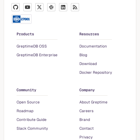
Products
Resources
GreptimeDB OSS
Documentation
GreptimeDB Enterprise
Blog
Download
Docker Repository
Community
Company
Open Source
About Greptime
Roadmap
Careers
Contribute Guide
Brand
Slack Community
Contact
Privacy