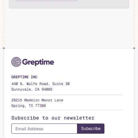
GREPTIME INC
440 N. Wolfe Road, Suite 30
Sunnyvale, CA 94085
28215 Madelin Manor Lane
Spring, TX 77386
Subscribe to our newsletter