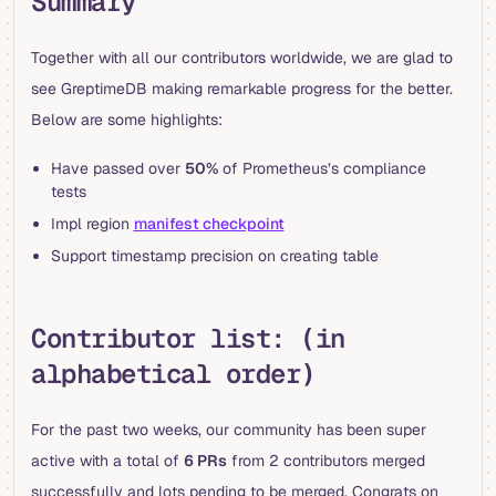
Summary
Together with all our contributors worldwide, we are glad to
see GreptimeDB making remarkable progress for the better.
Below are some highlights:
Have passed over
50%
of Prometheus’s compliance
tests
Impl region
manifest checkpoint
Support timestamp precision on creating table
Contributor list: (in
alphabetical order)
For the past two weeks, our community has been super
active with a total of
6 PRs
from 2 contributors merged
successfully and lots pending to be merged. Congrats on