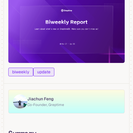
biweekly
update
Jiachun Feng
Co-Founder, Greptime