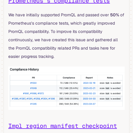
Prometheus’s compliance tests
We have initially supported PromQL and passed over
50%
of
Prometheus’s compliance tests, which greatly improved
PromQL compatibility. To improve its compatibility
continuously, we have created this issue and gathered all
the PromQL compatibility related PRs and tasks here for
easier progress tracking.
Impl region manifest checkpoint