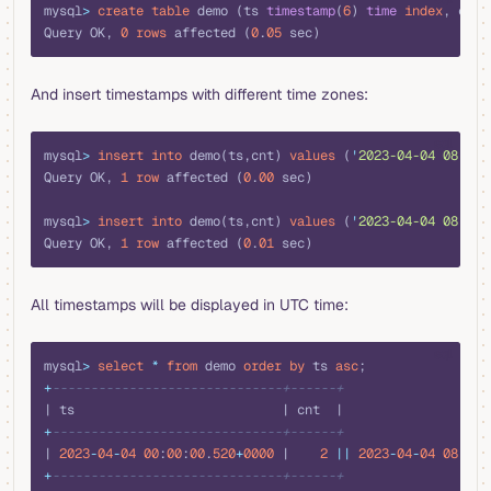
mysql
>
 create
 table
 demo (ts 
timestamp
(
6
) 
time
 index
, cnt 
Query OK, 
0
 rows
 affected (
0
.
05
 sec)
And insert timestamps with different time zones:
sql
mysql
>
 insert into
 demo(ts,cnt) 
values
 (
'
2023-04-04 08:00:
Query OK, 
1
 row
 affected (
0
.
00
 sec)
mysql
>
 insert into
 demo(ts,cnt) 
values
 (
'
2023-04-04 08:00:
Query OK, 
1
 row
 affected (
0
.
01
 sec)
All timestamps will be displayed in UTC time:
sql
mysql
>
 select
 *
 from
 demo 
order by
 ts 
asc
;
+
------------------------------+------+
| ts                           | cnt  |
+
------------------------------+------+
| 
2023
-
04
-
04
 00
:
00
:
00
.
520
+
0000
 |    
2
 ||
 2023
-
04
-
04
 08
:
00
:
+
------------------------------+------+