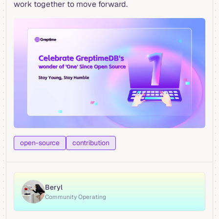
work together to move forward.
open-source
contribution
Beryl
Community Operating