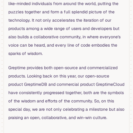
like-minded individuals from around the world, putting the
puzzles together and form a full splendid picture of the
technology. It not only accelerates the iteration of our
products among a wide range of users and developers but
also builds a collaborative community, in where everyone's
voice can be heard, and every line of code embodies the
sparks of wisdom.
Greptime provides both open-source and commercialized
products. Looking back on this year, our open-source
product GreptimeDB and commercial product GreptimeCloud
have consistently progressed together, both are the symbols
of the wisdom and efforts of the community. So, on this
special day, we are not only celebrating a milestone but also
praising an open, collaborative, and win-win culture.