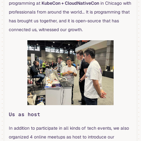
programming at
KubeCon + CloudNativeCon
in Chicago with
professionals from around the world... It is programming that
has brought us together, and it is open-source that has
connected us, witnessed our growth.
Us as host
In addition to participate in all kinds of tech events, we also
organized 4 online meetups as host to introduce our