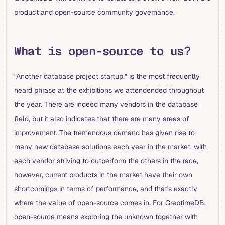
product and open-source community governance.
What is open-source to us?
"Another database project startup!" is the most frequently
heard phrase at the exhibitions we attendended throughout
the year. There are indeed many vendors in the database
field, but it also indicates that there are many areas of
improvement. The tremendous demand has given rise to
many new database solutions each year in the market, with
each vendor striving to outperform the others in the race,
however, current products in the market have their own
shortcomings in terms of performance, and that's exactly
where the value of open-source comes in. For GreptimeDB,
open-source means exploring the unknown together with