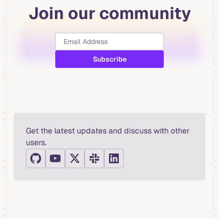
Join our community
Get the latest updates and discuss with other
users.