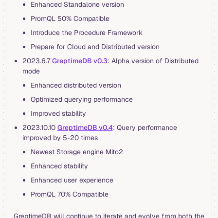
Enhanced Standalone version
PromQL 50% Compatible
Introduce the Procedure Framework
Prepare for Cloud and Distributed version
2023.6.7
GreptimeDB v0.3
: Alpha version of Distributed
mode
Enhanced distributed version
Optimized querying performance
Improved stability
2023.10.10
GreptimeDB v0.4
: Query performance
improved by 5-20 times
Newest Storage engine Mito2
Enhanced stability
Enhanced user experience
PromQL 70% Compatible
GreptimeDB will continue to iterate and evolve from both the