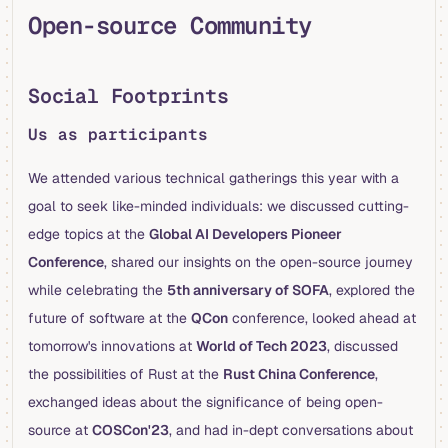
Open-source Community
Social Footprints
Us as participants
We attended various technical gatherings this year with a
goal to seek like-minded individuals: we discussed cutting-
edge topics at the
Global AI Developers Pioneer
Conference
, shared our insights on the open-source journey
while celebrating the
5th anniversary of SOFA
, explored the
future of software at the
QCon
conference, looked ahead at
tomorrow's innovations at
World of Tech 2023
, discussed
the possibilities of Rust at the
Rust China Conference
,
exchanged ideas about the significance of being open-
source at
COSCon'23
, and had in-dept conversations about