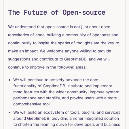
The Future of Open-source
We understand that open-source is not just about open
repositories of code, building a community of openness and
continuously to inspire the sparks of thoughts are the key to
make an impact. We welcome anyone willing to provide
suggestions and contribute to GreptimeDB, and we will
continue to improve in the following areas:
We will continue to actively advance the core
functionality of GreptimeDB, incubate and implement
more features with the wider community; improve system
performance and stability, and provide users with a more
comprehensive tool.
We will build an ecosystem of tools, plugins, and services
around GreptimeDB, providing a richer integrated solution
to shorten the learning curve for developers and business