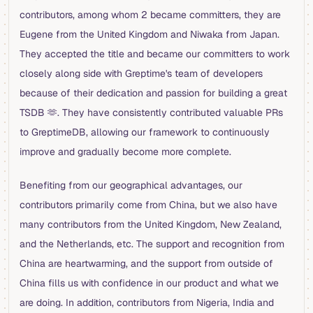
contributors, among whom 2 became committers, they are
Eugene from the United Kingdom and Niwaka from Japan.
They accepted the title and became our committers to work
closely along side with Greptime's team of developers
because of their dedication and passion for building a great
TSDB 🫶. They have consistently contributed valuable PRs
to GreptimeDB, allowing our framework to continuously
improve and gradually become more complete.
Benefiting from our geographical advantages, our
contributors primarily come from China, but we also have
many contributors from the United Kingdom, New Zealand,
and the Netherlands, etc. The support and recognition from
China are heartwarming, and the support from outside of
China fills us with confidence in our product and what we
are doing. In addition, contributors from Nigeria, India and