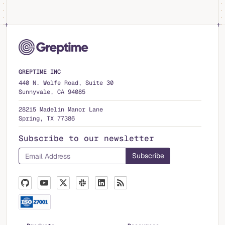
GREPTIME INC
440 N. Wolfe Road, Suite 30
Sunnyvale, CA 94085
28215 Madelin Manor Lane
Spring, TX 77386
Subscribe to our newsletter