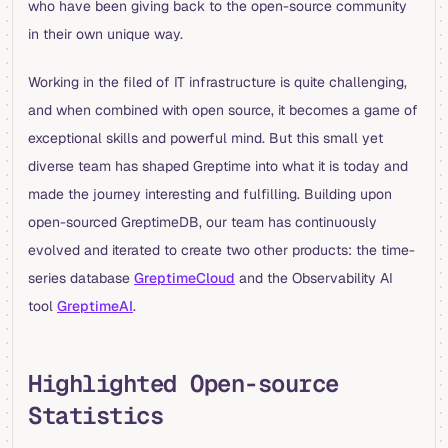
who have been giving back to the open-source community
in their own unique way.
Working in the filed of IT infrastructure is quite challenging,
and when combined with open source, it becomes a game of
exceptional skills and powerful mind. But this small yet
diverse team has shaped Greptime into what it is today and
made the journey interesting and fulfilling. Building upon
open-sourced GreptimeDB, our team has continuously
evolved and iterated to create two other products: the time-
series database
GreptimeCloud
and the Observability AI
tool
GreptimeAI
.
Highlighted Open-source
Statistics