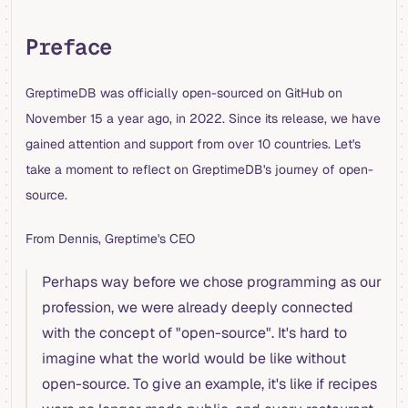
Preface
GreptimeDB was officially open-sourced on GitHub on
November 15 a year ago, in 2022. Since its release, we have
gained attention and support from over 10 countries. Let's
take a moment to reflect on GreptimeDB's journey of open-
source.
From Dennis, Greptime's CEO
Perhaps way before we chose programming as our
profession, we were already deeply connected
with the concept of "open-source". It's hard to
imagine what the world would be like without
open-source. To give an example, it's like if recipes