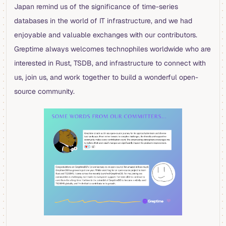
Japan remind us of the significance of time-series
databases in the world of IT infrastructure, and we had
enjoyable and valuable exchanges with our contributors.
Greptime always welcomes technophiles worldwide who are
interested in Rust, TSDB, and infrastructure to connect with
us, join us, and work together to build a wonderful open-
source community.