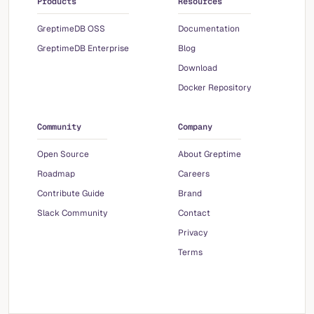
Products
Resources
GreptimeDB OSS
Documentation
GreptimeDB Enterprise
Blog
Download
Docker Repository
Community
Company
Open Source
About Greptime
Roadmap
Careers
Contribute Guide
Brand
Slack Community
Contact
Privacy
Terms