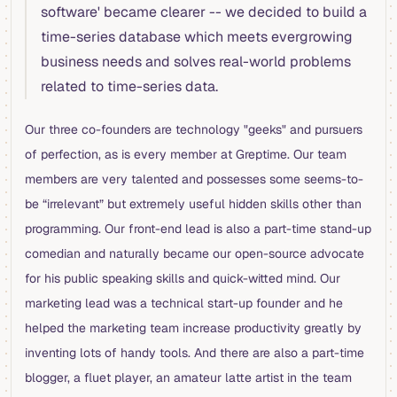
software' became clearer -- we decided to build a
time-series database which meets evergrowing
business needs and solves real-world problems
related to time-series data.
Our three co-founders are technology "geeks" and pursuers
of perfection, as is every member at Greptime. Our team
members are very talented and possesses some seems-to-
be “irrelevant” but extremely useful hidden skills other than
programming. Our front-end lead is also a part-time stand-up
comedian and naturally became our open-source advocate
for his public speaking skills and quick-witted mind. Our
marketing lead was a technical start-up founder and he
helped the marketing team increase productivity greatly by
inventing lots of handy tools. And there are also a part-time
blogger, a fluet player, an amateur latte artist in the team