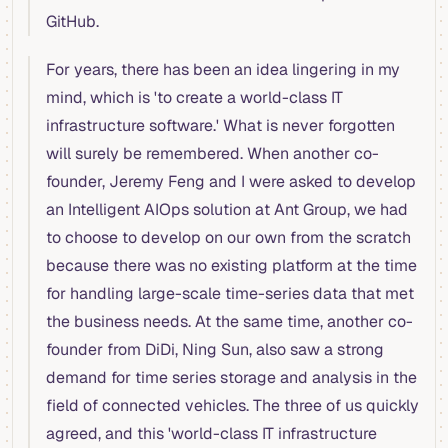
GitHub.
For years, there has been an idea lingering in my
mind, which is 'to create a world-class IT
infrastructure software.' What is never forgotten
will surely be remembered. When another co-
founder, Jeremy Feng and I were asked to develop
an Intelligent AIOps solution at Ant Group, we had
to choose to develop on our own from the scratch
because there was no existing platform at the time
for handling large-scale time-series data that met
the business needs. At the same time, another co-
founder from DiDi, Ning Sun, also saw a strong
demand for time series storage and analysis in the
field of connected vehicles. The three of us quickly
agreed, and this 'world-class IT infrastructure