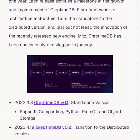
one year. Each release signifies a milestone in the growth
and improvement of GreptimeDB. From framework to
architecture restructure, from the standalone to the
distributed version, and last but not least, the innovation of
the recently released new engine, Mito, GreptimeDB has
been continuously evolving on its journey.
2023.3.8
GreptimeDB v0.1
: Standalone Version
Supports Compaction, Python, PromQL and Object
Storage
2023.4.19
GreptimeDB v0.2
: Transition to the Distributed
version