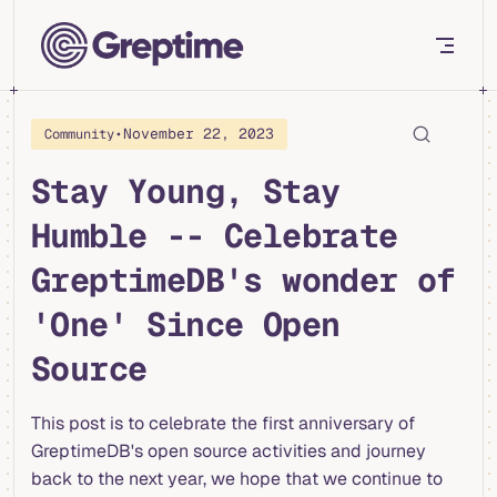
Skip to content
•
November 22, 2023
Community
Stay Young, Stay
Humble -- Celebrate
GreptimeDB's wonder of
'One' Since Open
Source
This post is to celebrate the first anniversary of
GreptimeDB's open source activities and journey
back to the next year, we hope that we continue to