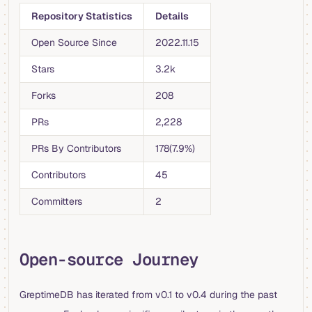
Repository Statistics
Details
Open Source Since
2022.11.15
Stars
3.2k
Forks
208
PRs
2,228
PRs By Contributors
178(7.9%)
Contributors
45
Committers
2
Open-source Journey
GreptimeDB has iterated from v0.1 to v0.4 during the past