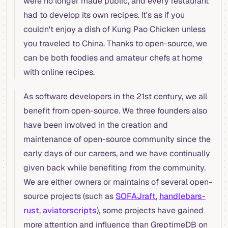
were no longer made public, and every restaurant
had to develop its own recipes. It's as if you
couldn't enjoy a dish of Kung Pao Chicken unless
you traveled to China. Thanks to open-source, we
can be both foodies and amateur chefs at home
with online recipes.
As software developers in the 21st century, we all
benefit from open-source. We three founders also
have been involved in the creation and
maintenance of open-source community since the
early days of our careers, and we have continually
given back while benefiting from the community.
We are either owners or maintains of several open-
source projects (such as
SOFAJraft
,
handlebars-
rust
,
aviatorscripts
), some projects have gained
more attention and influence than GreptimeDB on