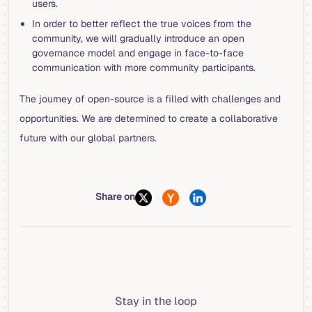
users.
In order to better reflect the true voices from the
community, we will gradually introduce an open
governance model and engage in face-to-face
communication with more community participants.
The journey of open-source is a filled with challenges and
opportunities. We are determined to create a collaborative
future with our global partners.
Share on
Stay in the loop