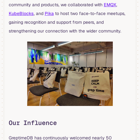
community and products, we collaborated with
EMQX
,
KubeBlocks
, and
Pika
to host two face-to-face meetups,
gaining recognition and support from peers, and
strengthening our connection with the wider community.
Our Influence
GreptimeDB has continuously welcomed nearly 50