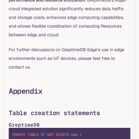
performance and resource utilization.
GreptimeDB's edge-
cloud integrated solution significantly reduces data traffic
and storage costs, enhances edge computing capabilities,
and allows flexible coordination of computing Resources
between edge and cloud.
For further discussions on GreptimeDB Edge’s use in edge
environments such as IoT devices, please feel free to
contact us.
Appendix
Table creation statements
GreptimeDB
sql
CREATE
 TABLE
 IF
 NOT
 EXISTS
 cpu (