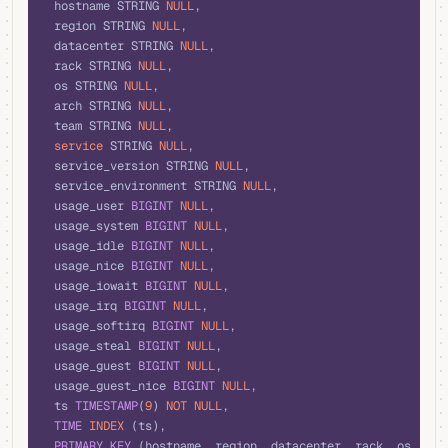
  hostname STRING 
NULL
,
  region STRING 
NULL
,
  datacenter STRING 
NULL
,
  rack STRING 
NULL
,
  os STRING 
NULL
,
  arch STRING 
NULL
,
  team STRING 
NULL
,
  service
 STRING 
NULL
,
  service_version STRING 
NULL
,
  service_environment STRING 
NULL
,
  usage_user 
BIGINT
 NULL
,
  usage_system 
BIGINT
 NULL
,
  usage_idle 
BIGINT
 NULL
,
  usage_nice 
BIGINT
 NULL
,
  usage_iowait 
BIGINT
 NULL
,
  usage_irq 
BIGINT
 NULL
,
  usage_softirq 
BIGINT
 NULL
,
  usage_steal 
BIGINT
 NULL
,
  usage_guest 
BIGINT
 NULL
,
  usage_guest_nice 
BIGINT
 NULL
,
  ts 
TIMESTAMP
(
9
) 
NOT NULL
,
  TIME
 INDEX
 (ts),
  PRIMARY KEY
 (hostname, region, datacenter, rack, os, arc