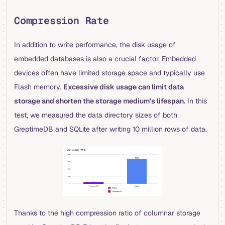
Compression Rate
In addition to write performance, the disk usage of
embedded databases is also a crucial factor. Embedded
devices often have limited storage space and typically use
Flash memory.
Excessive disk usage can limit data
storage and shorten the storage medium's lifespan.
In this
test, we measured the data directory sizes of both
GreptimeDB and SQLite after writing 10 million rows of data.
Thanks to the high compression ratio of columnar storage