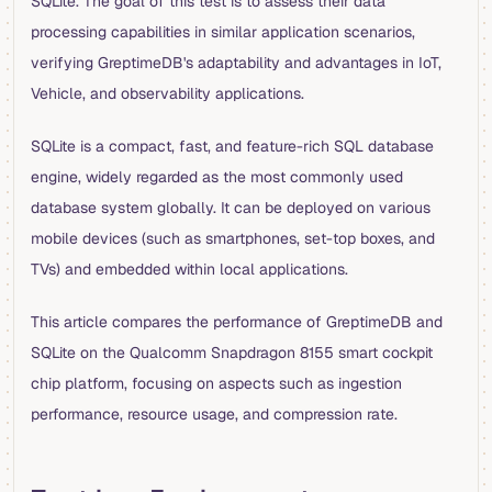
SQLite. The goal of this test is to assess their data
processing capabilities in similar application scenarios,
verifying GreptimeDB's adaptability and advantages in IoT,
Vehicle, and observability applications.
SQLite is a compact, fast, and feature-rich SQL database
engine, widely regarded as the most commonly used
database system globally. It can be deployed on various
mobile devices (such as smartphones, set-top boxes, and
TVs) and embedded within local applications.
This article compares the performance of GreptimeDB and
SQLite on the Qualcomm Snapdragon 8155 smart cockpit
chip platform, focusing on aspects such as ingestion
performance, resource usage, and compression rate.