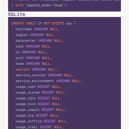
) 
with
 (append_mode
=
'
true
'
);
SQLite
sql
CREATE
 TABLE
 IF
 NOT
 EXISTS
 cpu (
  hostname 
VARCHAR
 NULL
,
  region 
VARCHAR
 NULL
,
  datacenter 
VARCHAR
 NULL
,
  rack 
VARCHAR
 NULL
,
  os 
VARCHAR
 NULL
,
  arch 
VARCHAR
 NULL
,
  team 
VARCHAR
 NULL
,
  service
 VARCHAR
 NULL
,
  service_version 
VARCHAR
 NULL
,
  service_environment 
VARCHAR
 NULL
,
  usage_user 
BIGINT
 NULL
,
  usage_system 
BIGINT
 NULL
,
  usage_idle 
BIGINT
 NULL
,
  usage_nice 
BIGINT
 NULL
,
  usage_iowait 
BIGINT
 NULL
,
  usage_irq 
BIGINT
 NULL
,
  usage_softirq 
BIGINT
 NULL
,
  usage_steal 
BIGINT
 NULL
,