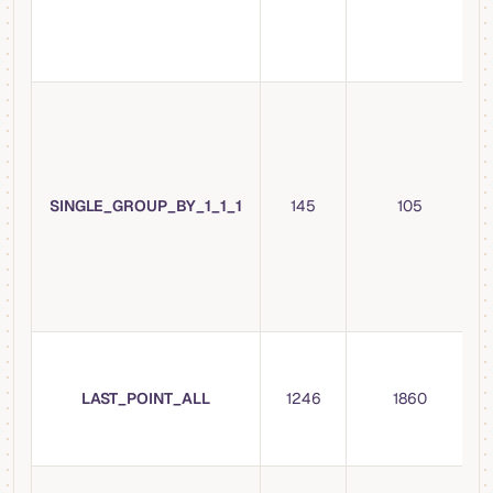
SINGLE_GROUP_BY_1_1_1
145
105
LAST_POINT_ALL
1246
1860