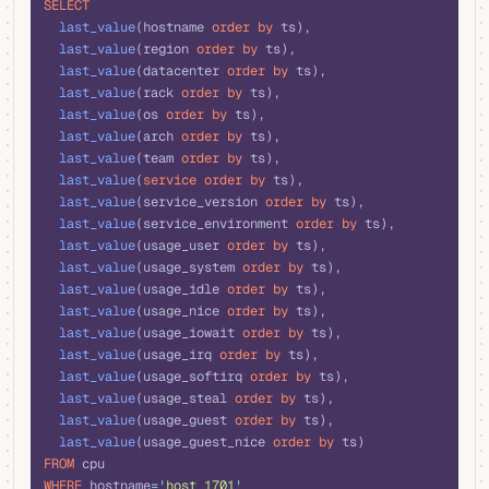
SELECT
  last_value
(hostname 
order by
 ts),
  last_value
(region 
order by
 ts),
  last_value
(datacenter 
order by
 ts),
  last_value
(rack 
order by
 ts),
  last_value
(os 
order by
 ts),
  last_value
(arch 
order by
 ts),
  last_value
(team 
order by
 ts),
  last_value
(
service
 order by
 ts),
  last_value
(service_version 
order by
 ts),
  last_value
(service_environment 
order by
 ts),
  last_value
(usage_user 
order by
 ts),
  last_value
(usage_system 
order by
 ts),
  last_value
(usage_idle 
order by
 ts),
  last_value
(usage_nice 
order by
 ts),
  last_value
(usage_iowait 
order by
 ts),
  last_value
(usage_irq 
order by
 ts),
  last_value
(usage_softirq 
order by
 ts),
  last_value
(usage_steal 
order by
 ts),
  last_value
(usage_guest 
order by
 ts),
  last_value
(usage_guest_nice 
order by
 ts)
FROM
 cpu
WHERE
 hostname
=
'
host_1701
'