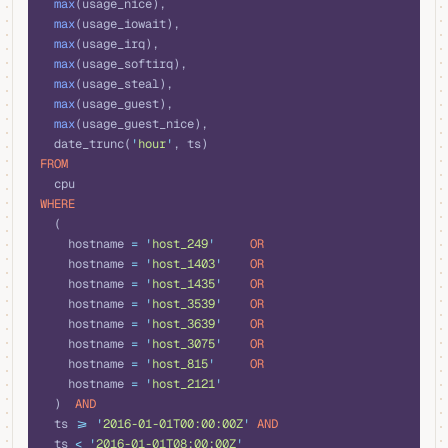
  max
(usage_nice), 
  max
(usage_iowait), 
  max
(usage_irq), 
  max
(usage_softirq), 
  max
(usage_steal), 
  max
(usage_guest), 
  max
(usage_guest_nice), 
  date_trunc(
'
hour
'
, ts) 
FROM
  cpu 
WHERE
  (
    hostname 
=
 '
host_249
'
     OR
    hostname 
=
 '
host_1403
'
    OR
    hostname 
=
 '
host_1435
'
    OR
    hostname 
=
 '
host_3539
'
    OR
    hostname 
=
 '
host_3639
'
    OR
    hostname 
=
 '
host_3075
'
    OR
    hostname 
=
 '
host_815
'
     OR
    hostname 
=
 '
host_2121
'
  )  
AND
  ts 
>=
 '
2016-01-01T00:00:00Z
'
 AND
  ts 
<
 '
2016-01-01T08:00:00Z
'