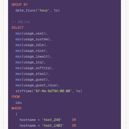
GROUP BY
  date_trunc(
'
hour
'
, ts)
-- SQLite  
SELECT
  max
(usage_user), 
  max
(usage_system), 
  max
(usage_idle), 
  max
(usage_nice), 
  max
(usage_iowait), 
  max
(usage_irq), 
  max
(usage_softirq), 
  max
(usage_steal), 
  max
(usage_guest), 
  max
(usage_guest_nice), 
  strftime(
'
%Y-%m-%dT%H:00:00
'
, ts)
FROM
  cpu 
WHERE
  (
    hostname 
=
 '
host_249
'
     OR
    hostname 
=
 '
host_1403
'
    OR