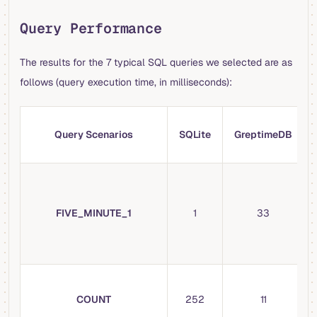
Query Performance
The results for the 7 typical SQL queries we selected are as
follows (query execution time, in milliseconds):
Query Scenarios
SQLite
GreptimeDB
FIVE_MINUTE_1
1
33
COUNT
252
11