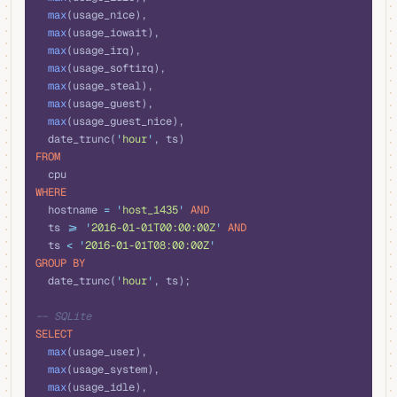
  max
(usage_nice), 
  max
(usage_iowait), 
  max
(usage_irq), 
  max
(usage_softirq), 
  max
(usage_steal), 
  max
(usage_guest), 
  max
(usage_guest_nice), 
  date_trunc(
'
hour
'
, ts) 
FROM
  cpu
WHERE
  hostname 
=
 '
host_1435
'
 AND
  ts 
>=
 '
2016-01-01T00:00:00Z
'
 AND
  ts 
<
 '
2016-01-01T08:00:00Z
'
GROUP BY
  date_trunc(
'
hour
'
, ts);
-- SQLite
SELECT
  max
(usage_user), 
  max
(usage_system), 
  max
(usage_idle), 