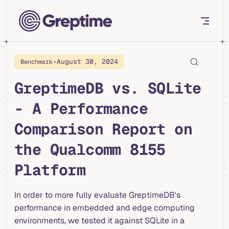
Skip to content
•
August 30, 2024
Benchmark
GreptimeDB vs. SQLite
- A Performance
Comparison Report on
the Qualcomm 8155
Platform
In order to more fully evaluate GreptimeDB's
performance in embedded and edge computing
environments, we tested it against SQLite in a