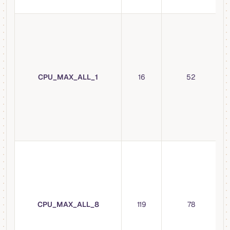
CPU_MAX_ALL_1
16
52
CPU_MAX_ALL_8
119
78