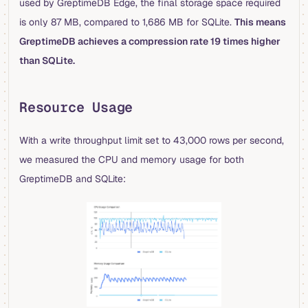
used by GreptimeDB Edge, the final storage space required
is only 87 MB, compared to 1,686 MB for SQLite.
This means
GreptimeDB achieves a compression rate 19 times higher
than SQLite.
Resource Usage
With a write throughput limit set to 43,000 rows per second,
we measured the CPU and memory usage for both
GreptimeDB and SQLite: