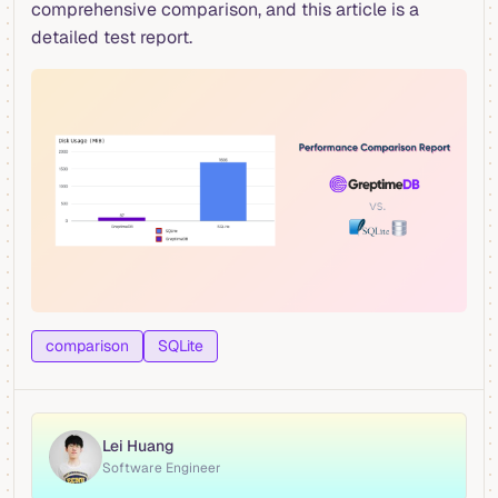
comprehensive comparison, and this article is a
detailed test report.
comparison
SQLite
Lei Huang
Software Engineer