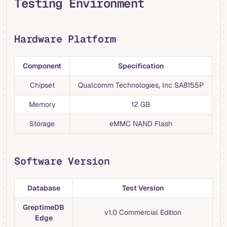
Testing Environment
Hardware Platform
Component
Specification
Chipset
Qualcomm Technologies, Inc SA8155P
Memory
12 GB
Storage
eMMC NAND Flash
Software Version
Database
Test Version
GreptimeDB
v1.0 Commercial Edition
Edge