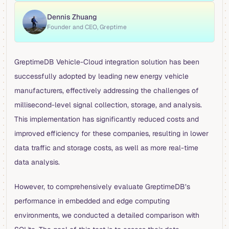
Dennis Zhuang
Founder and CEO, Greptime
GreptimeDB Vehicle-Cloud integration solution has been
successfully adopted by leading new energy vehicle
manufacturers, effectively addressing the challenges of
millisecond-level signal collection, storage, and analysis.
This implementation has significantly reduced costs and
improved efficiency for these companies, resulting in lower
data traffic and storage costs, as well as more real-time
data analysis.
However, to comprehensively evaluate GreptimeDB’s
performance in embedded and edge computing
environments, we conducted a detailed comparison with