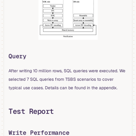
Query
After writing 10 million rows, SQL queries were executed. We
selected 7 SQL queries from TSBS scenarios to cover
typical use cases. Details can be found in the appendix.
Test Report
Write Performance