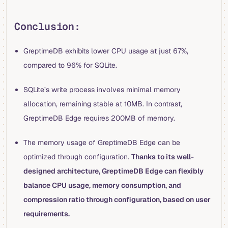
Conclusion:
GreptimeDB exhibits lower CPU usage at just 67%,
compared to 96% for SQLite.
SQLite’s write process involves minimal memory
allocation, remaining stable at 10MB. In contrast,
GreptimeDB Edge requires 200MB of memory.
The memory usage of GreptimeDB Edge can be
optimized through configuration.
Thanks to its well-
designed architecture, GreptimeDB Edge can flexibly
balance CPU usage, memory consumption, and
compression ratio through configuration, based on user
requirements.