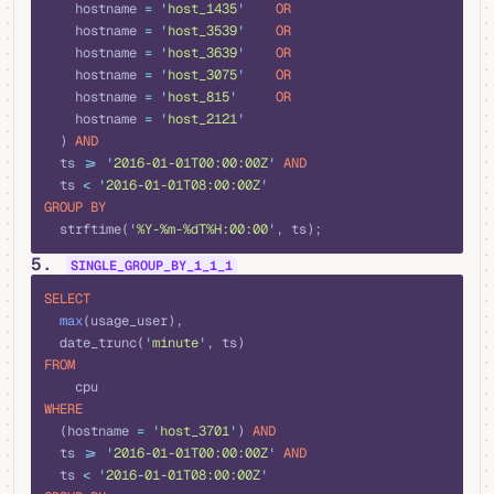
    hostname 
=
 '
host_1435
'
    OR
    hostname 
=
 '
host_3539
'
    OR
    hostname 
=
 '
host_3639
'
    OR
    hostname 
=
 '
host_3075
'
    OR
    hostname 
=
 '
host_815
'
     OR
    hostname 
=
 '
host_2121
'
  ) 
AND
  ts 
>=
 '
2016-01-01T00:00:00Z
'
 AND
  ts 
<
 '
2016-01-01T08:00:00Z
'
GROUP BY
  strftime(
'
%Y-%m-%dT%H:00:00
'
, ts);
5.
SINGLE_GROUP_BY_1_1_1
sql
SELECT
  max
(usage_user), 
  date_trunc(
'
minute
'
, ts) 
FROM
    cpu 
WHERE
  (hostname 
=
 '
host_3701
'
) 
AND
  ts 
>=
 '
2016-01-01T00:00:00Z
'
 AND
  ts 
<
 '
2016-01-01T08:00:00Z
'