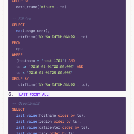
GROUP BY
  date_trunc(
'
minute
'
, ts)
-- SQLite
SELECT
  max
(usage_user), 
   strftime(
'
%Y-%m-%dT%H:%M:00
'
, ts)
FROM
  cpu 
WHERE
  (hostname 
=
 '
host_1701
'
) 
AND
  ts 
>=
 '
2016-01-01T00:00:00Z
'
 AND
  ts 
<
 '
2016-01-01T08:00:00Z
'
GROUP BY
   strftime(
'
%Y-%m-%dT%H:%M:00
'
, ts);
6.
LAST_POINT_ALL
sql
-- GreptimeDB
SELECT
  last_value
(hostname 
order by
 ts),
  last_value
(region 
order by
 ts),
  last_value
(datacenter 
order by
 ts),
  last_value
(rack 
order by
 ts),