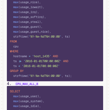
  max
(usage_nice), 
  max
(usage_iowait), 
  max
(usage_irq), 
  max
(usage_softirq), 
  max
(usage_steal), 
  max
(usage_guest), 
  max
(usage_guest_nice), 
  strftime(
'
%Y-%m-%dT%H:00:00
'
, ts)
FROM
  cpu
WHERE
  hostname 
=
 '
host_1435
'
 AND
  ts 
>=
 '
2016-01-01T00:00:00Z
'
 AND
  ts 
<
 '
2016-01-01T08:00:00Z
'
GROUP BY
  strftime(
'
%Y-%m-%dT%H:00:00
'
, ts);
4.
CPU_MAX_ALL_8
sql
SELECT
  max
(usage_user), 
  max
(usage_system), 
  max
(usage_idle), 