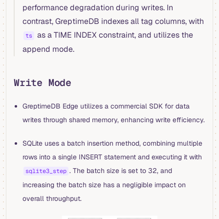
performance degradation during writes. In
contrast, GreptimeDB indexes all tag columns, with
as a TIME INDEX constraint, and utilizes the
ts
append mode.
Write Mode
GreptimeDB Edge utilizes a commercial SDK for data
writes through shared memory, enhancing write efficiency.
SQLite uses a batch insertion method, combining multiple
rows into a single INSERT statement and executing it with
. The batch size is set to 32, and
sqlite3_step
increasing the batch size has a negligible impact on
overall throughput.