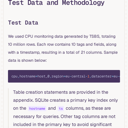
Test Data and Methodology
Test Data
We used CPU monitoring data generated by TSBS, totaling
10 million rows. Each row contains 10 tags and fields, along
with a timestamp, resulting in a total of 21 columns. Sample
data is shown below:
go
cpu
,
hostname
=
host_0
,
region
=
eu
-
central
-
1
,
datacenter
=
eu
-
cent
Table creation statements are provided in the
appendix. SQLite creates a primary key index only
on the
and
columns, as these are
hostname
ts
necessary for queries. Other tag columns are not
included in the primary key to avoid significant