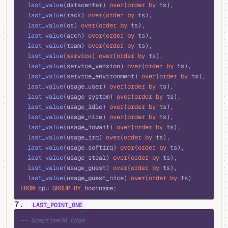
  last_value
(datacenter) 
over
(
order by
 ts), 
  last_value
(rack) 
over
(
order by
 ts), 
  last_value
(os) 
over
(
order by
 ts), 
  last_value
(arch) 
over
(
order by
 ts), 
  last_value
(team) 
over
(
order by
 ts), 
  last_value
(
service
) 
over
(
order by
 ts), 
  last_value
(service_version) 
over
(
order by
 ts), 
  last_value
(service_environment) 
over
(
order by
 ts), 
  last_value
(usage_user) 
over
(
order by
 ts), 
  last_value
(usage_system) 
over
(
order by
 ts), 
  last_value
(usage_idle) 
over
(
order by
 ts), 
  last_value
(usage_nice) 
over
(
order by
 ts), 
  last_value
(usage_iowait) 
over
(
order by
 ts), 
  last_value
(usage_irq) 
over
(
order by
 ts), 
  last_value
(usage_softirq) 
over
(
order by
 ts), 
  last_value
(usage_steal) 
over
(
order by
 ts), 
  last_value
(usage_guest) 
over
(
order by
 ts), 
  last_value
(usage_guest_nice) 
over
(
order by
 ts) 
FROM
 cpu 
GROUP BY
 hostname;
7.
LAST_POINT_ONE
sql
-- GreptimeDB Edge