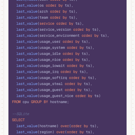
  last_value
(os 
order by
 ts),
  last_value
(arch 
order by
 ts),
  last_value
(team 
order by
 ts),
  last_value
(
service
 order by
 ts),
  last_value
(service_version 
order by
 ts),
  last_value
(service_environment 
order by
 ts),
  last_value
(usage_user 
order by
 ts),
  last_value
(usage_system 
order by
 ts),
  last_value
(usage_idle 
order by
 ts),
  last_value
(usage_nice 
order by
 ts),
  last_value
(usage_iowait 
order by
 ts),
  last_value
(usage_irq 
order by
 ts),
  last_value
(usage_softirq 
order by
 ts),
  last_value
(usage_steal 
order by
 ts),
  last_value
(usage_guest 
order by
 ts),
  last_value
(usage_guest_nice 
order by
 ts)
FROM
 cpu 
GROUP BY
 hostname;
--SQLite
SELECT
  last_value
(hostname) 
over
(
order by
 ts), 
  last_value
(region) 
over
(
order by
 ts), 