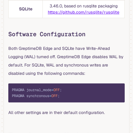
3.46.0, based on rusqlite packaging
SQLite
https://github.com/rusqlite/rusqlite
Software Configuration
Both GreptimeDB Edge and SQLite have Write-Ahead
Logging (WAL) turned off. GreptimeDB Edge disables WAL by
default. For SQLite, WAL and synchronous writes are
disabled using the following commands:
sql
PRAGMA journal_mode
=
OFF
;
PRAGMA synchronous
=
OFF
;
All other settings are in their default configuration.