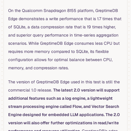
On the Qualcomm Snapdragon 8155 platform, GreptimeDB
Edge demonstrates a write performance that is 1.7 times that
of SQLite, a data compression rate that is 19 times higher,
and superior query performance in time-series aggregation
scenarios. While GreptimeDB Edge consumes less CPU but
requires more memory compared to SQLite, its flexible
configuration allows for optimal balance between CPU,
memory, and compression rates.
The version of GreptimeDB Edge used in this test is still the
commercial 1.0 release.
The latest 2.0 version will support
additional features such as a log engine, a lightweight
stream processing engine called Flow, and Vector Search
Engine designed for embedded LLM applications. The 2.0
version will also offer further optimizations in read/write