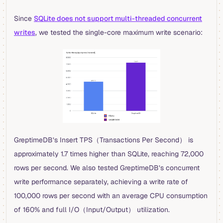
Since
SQLite does not support multi-threaded concurrent
writes
, we tested the single-core maximum write scenario:
GreptimeDB’s Insert TPS（Transactions Per Second） is
approximately 1.7 times higher than SQLite, reaching 72,000
rows per second. We also tested GreptimeDB’s concurrent
write performance separately, achieving a write rate of
100,000 rows per second with an average CPU consumption
of 160% and full I/O（Input/Output） utilization.