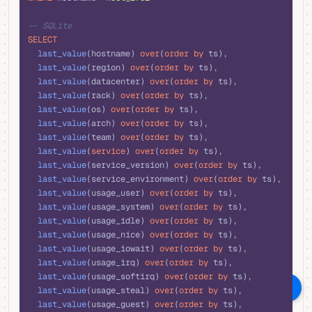
-- SQLite
SELECT
  last_value
(hostname) 
over
(
order by
 ts),
  last_value
(region) 
over
(
order by
 ts),
  last_value
(datacenter) 
over
(
order by
 ts),
  last_value
(rack) 
over
(
order by
 ts),
  last_value
(os) 
over
(
order by
 ts),
  last_value
(arch) 
over
(
order by
 ts),
  last_value
(team) 
over
(
order by
 ts),
  last_value
(
service
) 
over
(
order by
 ts),
  last_value
(service_version) 
over
(
order by
 ts),
  last_value
(service_environment) 
over
(
order by
 ts),
  last_value
(usage_user) 
over
(
order by
 ts),
  last_value
(usage_system) 
over
(
order by
 ts),
  last_value
(usage_idle) 
over
(
order by
 ts),
  last_value
(usage_nice) 
over
(
order by
 ts),
  last_value
(usage_iowait) 
over
(
order by
 ts),
  last_value
(usage_irq) 
over
(
order by
 ts),
  last_value
(usage_softirq) 
over
(
order by
 ts),
Ask AI
  last_value
(usage_steal) 
over
(
order by
 ts),
  last_value
(usage_guest) 
over
(
order by
 ts),