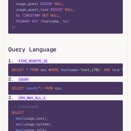
  usage_guest 
BIGINT
 NULL
,
  usage_guest_nice 
BIGINT
 NULL
,
  ts 
TIMESTAMP
 NOT NULL
,
  PRIMARY KEY
 (hostname, ts)
);
Query Language
1.
FIVE_MINUTE_1E
sql
SELECT
 *
 FROM
 cpu 
WHERE
 hostname
=
'
host_1701
'
 AND
 ts
>=
'
2016
2.
COUNT
sql
SELECT
 count
(
*
) 
FROM
 cpu;
3.
CPU_MAX_ALL_1
sql
-- GreptimeDB
SELECT
  max
(usage_user), 
  max
(usage_system), 
  max
(usage_idle), 