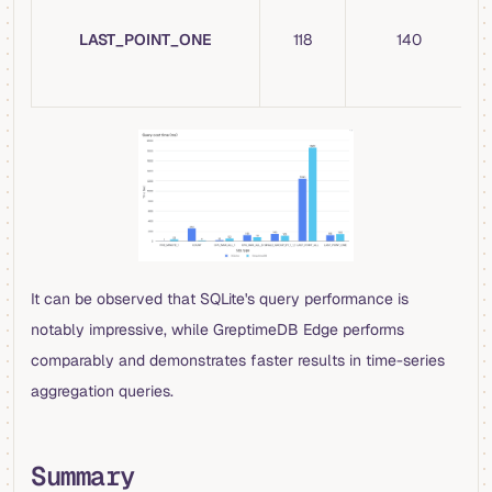
LAST_POINT_ONE
118
140
It can be observed that SQLite's query performance is
notably impressive, while GreptimeDB Edge performs
comparably and demonstrates faster results in time-series
aggregation queries.
Summary