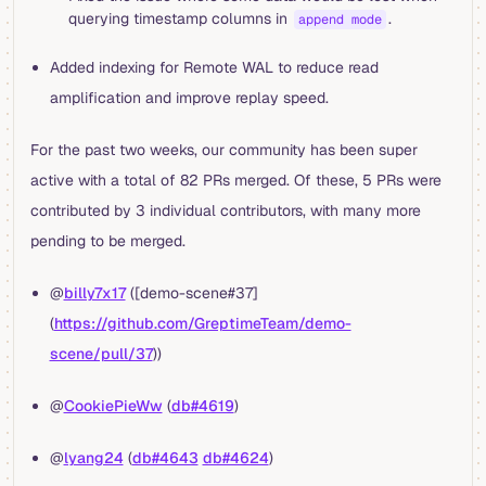
querying timestamp columns in
.
append mode
Added indexing for Remote WAL to reduce read
amplification and improve replay speed.
For the past two weeks, our community has been super
active with a total of 82 PRs merged. Of these, 5 PRs were
contributed by 3 individual contributors, with many more
pending to be merged.
@
billy7x17
([demo-scene#37]
(
https://github.com/GreptimeTeam/demo-
scene/pull/37
))
@
CookiePieWw
(
db#4619
)
@
lyang24
(
db#4643
db#4624
)