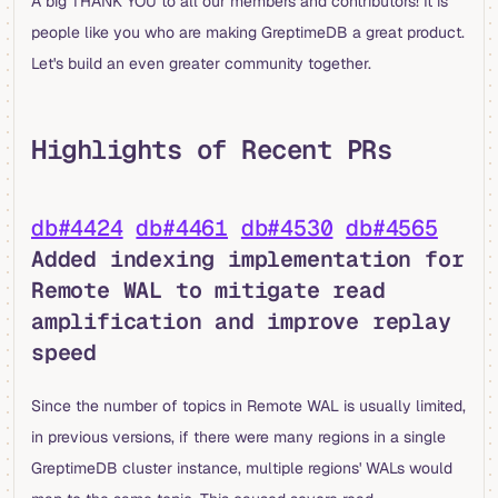
A big THANK YOU to all our members and contributors! It is
people like you who are making GreptimeDB a great product.
Let's build an even greater community together.
Highlights of Recent PRs
db#4424
db#4461
db#4530
db#4565
Added indexing implementation for
Remote WAL to mitigate read
amplification and improve replay
speed
Since the number of topics in Remote WAL is usually limited,
in previous versions, if there were many regions in a single
GreptimeDB cluster instance, multiple regions' WALs would