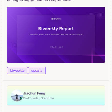
biweekly
update
Jiachun Feng
Co-Founder, Greptime