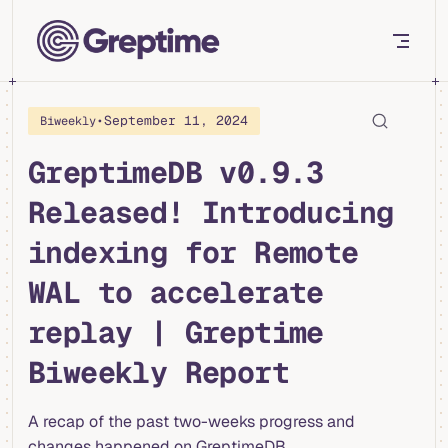
Skip to content
•
September 11, 2024
Biweekly
GreptimeDB v0.9.3
Released! Introducing
indexing for Remote
WAL to accelerate
replay | Greptime
Biweekly Report
A recap of the past two-weeks progress and
changes happened on GreptimeDB.