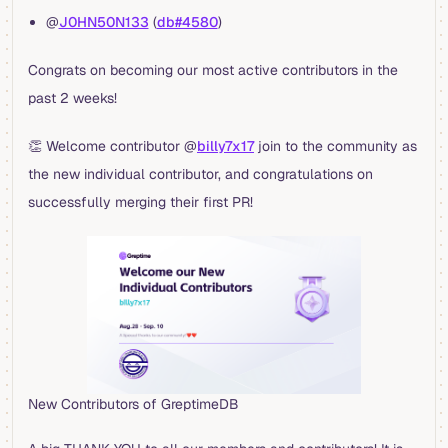
@
J0HN50N133
(
db#4580
)
Congrats on becoming our most active contributors in the
past 2 weeks!
👏 Welcome contributor @
billy7x17
join to the community as
the new individual contributor, and congratulations on
successfully merging their first PR!
New Contributors of GreptimeDB