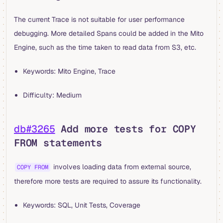
The current Trace is not suitable for user performance
debugging. More detailed Spans could be added in the Mito
Engine, such as the time taken to read data from S3, etc.
Keywords: Mito Engine, Trace
Difficulty: Medium
db#3265
Add more tests for COPY
FROM statements
involves loading data from external source,
COPY FROM
therefore more tests are required to assure its functionality.
Keywords: SQL, Unit Tests, Coverage