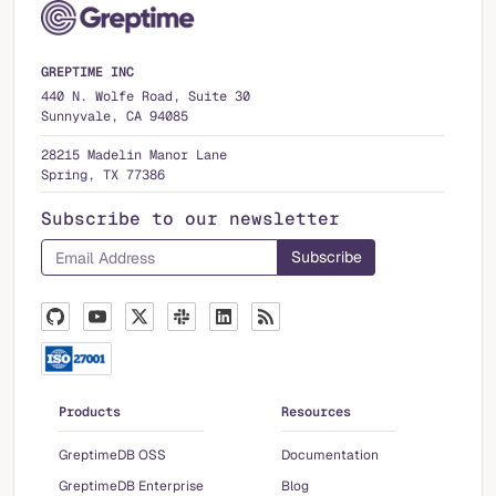
GREPTIME INC
440 N. Wolfe Road, Suite 30
Sunnyvale, CA 94085
28215 Madelin Manor Lane
Spring, TX 77386
Subscribe to our newsletter
Products
Resources
GreptimeDB OSS
Documentation
GreptimeDB Enterprise
Blog