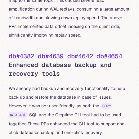
map to the same topic. This caused severe read
amplification during WAL replays, consuming a large amount
of bandwidth and slowing down replay speed. The above
PRs implemented data offset indexing on the client side,
significantly improving replay speed.
db#4382
db#4639
db#4642
db#4654
Enhanced database backup and
recovery tools
We already had backup and recovery functionality to help
back up and restore the database in case of issues.
However, it was not user-friendly, as both the
COPY
SQL and the Greptime CLI tool had to be used
DATABASE
together. These PRs enhanced the CLI tool to support one-
click database backup and one-click recovery.