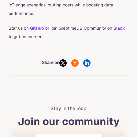
IoT edge scenarios, cutting costs while boosting data
performance.
Star us on
GitHub
or join GreptimeDB Community on
Slack
to get connected.
Share on
Stay in the loop
Join our community