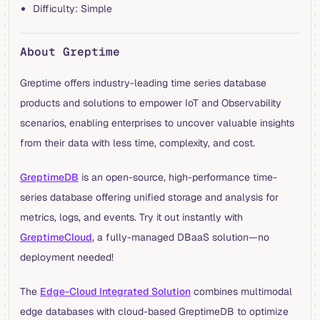
Difficulty: Simple
About Greptime
Greptime offers industry-leading time series database
products and solutions to empower IoT and Observability
scenarios, enabling enterprises to uncover valuable insights
from their data with less time, complexity, and cost.
GreptimeDB
is an open-source, high-performance time-
series database offering unified storage and analysis for
metrics, logs, and events. Try it out instantly with
GreptimeCloud
, a fully-managed DBaaS solution—no
deployment needed!
The
Edge-Cloud Integrated Solution
combines multimodal
edge databases with cloud-based GreptimeDB to optimize