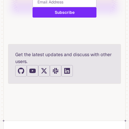
Get the latest updates and discuss with other
users.