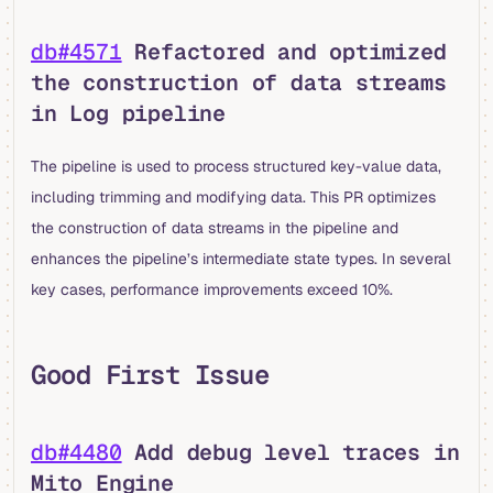
db#4571
Refactored and optimized
the construction of data streams
in Log pipeline
The pipeline is used to process structured key-value data,
including trimming and modifying data. This PR optimizes
the construction of data streams in the pipeline and
enhances the pipeline’s intermediate state types. In several
key cases, performance improvements exceed 10%.
Good First Issue
db#4480
Add debug level traces in
Mito Engine