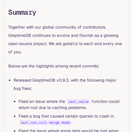
Summary
Together with our global community of contributors,
GreptimeDB continues to evolve and flourish as a growing
open-source project. We are grateful to each and every one
of you.
Below are the highlights among recent commits:
Released GreptimeDB v0.9.3, with the following major
bug fixes:
Fixed an issue where the
function could
last_value
return null due to caching problems.
Fixed a bug that caused certain queries to crash in
.
last_non_null merge mode
Fixed the issue where some data would be lost when