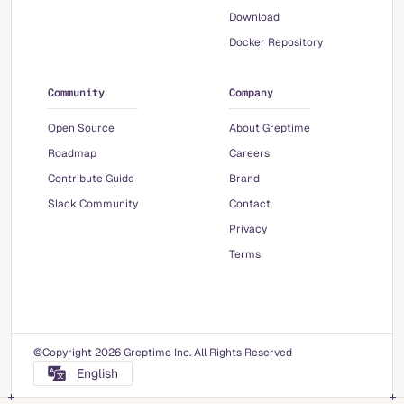
Download
Docker Repository
Community
Company
Open Source
About Greptime
Roadmap
Careers
Contribute Guide
Brand
Slack Community
Contact
Privacy
Terms
©Copyright 2026 Greptime Inc. All Rights Reserved
English