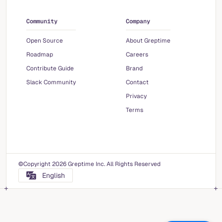
Community
Company
Open Source
About Greptime
Roadmap
Careers
Contribute Guide
Brand
Slack Community
Contact
Privacy
Terms
©Copyright 2026 Greptime Inc. All Rights Reserved
English