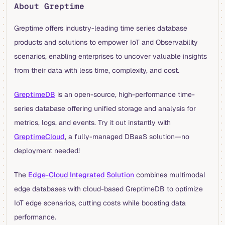
About Greptime
Greptime offers industry-leading time series database
products and solutions to empower IoT and Observability
scenarios, enabling enterprises to uncover valuable insights
from their data with less time, complexity, and cost.
GreptimeDB
is an open-source, high-performance time-
series database offering unified storage and analysis for
metrics, logs, and events. Try it out instantly with
GreptimeCloud
, a fully-managed DBaaS solution—no
deployment needed!
The
Edge-Cloud Integrated Solution
combines multimodal
edge databases with cloud-based GreptimeDB to optimize
IoT edge scenarios, cutting costs while boosting data
performance.