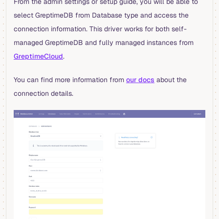
From the admin settings or setup guide, you will be able to
select GreptimeDB from Database type and access the
connection information. This driver works for both self-
managed GreptimeDB and fully managed instances from
GreptimeCloud
.
You can find more information from
our docs
about the
connection details.