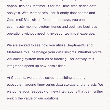
capabilities of GreptimeDB for real-time time-series data
analysis. With Metabase’s user-friendly dashboards and
GreptimeDB’s high-performance storage, you can
seamlessly monitor system trends and optimize business
operations without needing in-depth technical expertise.
We are excited to see how you utilize GreptimeDB and
Metabase to supercharge your data insights. Whether you're
visualizing system metrics or tracking user activity, this
integration opens up new possibilities.
At Greptime, we are dedicated to building a strong
ecosystem around time-series data storage and analysis. We
welcome your feedback on new integrations that can further
enrich the value of our solutions.