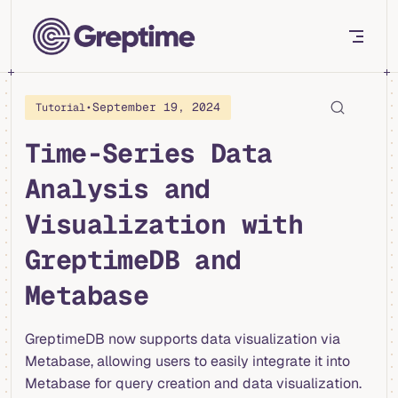
Skip to content
•
September 19, 2024
Tutorial
Time-Series Data
Analysis and
Visualization with
GreptimeDB and
Metabase
GreptimeDB now supports data visualization via
Metabase, allowing users to easily integrate it into
Metabase for query creation and data visualization.