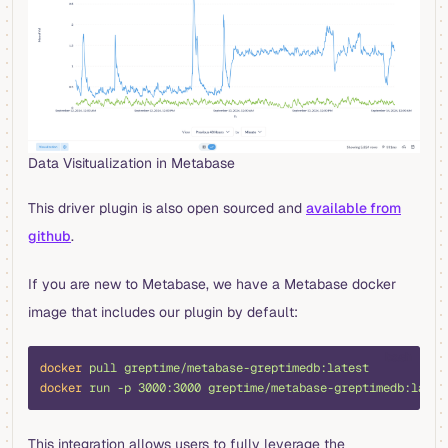
Data Visitualization in Metabase
This driver plugin is also open sourced and
available from
github
.
If you are new to Metabase, we have a Metabase docker
image that includes our plugin by default:
bash
docker
 pull
 greptime/metabase-greptimedb:latest
docker
 run
 -p
 3000:3000
 greptime/metabase-greptimedb:lates
This integration allows users to fully leverage the