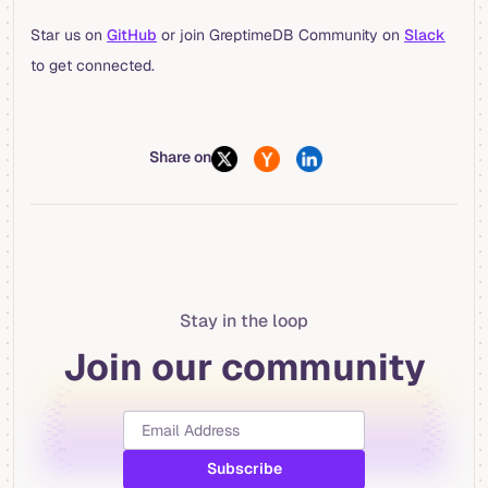
Star us on
GitHub
or join GreptimeDB Community on
Slack
to get connected.
Share on
Stay in the loop
Join our community