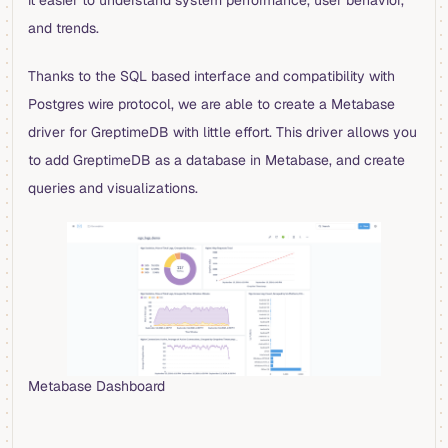
it easier to understand system performance, user behavior,
and trends.
Thanks to the SQL based interface and compatibility with
Postgres wire protocol, we are able to create a Metabase
driver for GreptimeDB with little effort. This driver allows you
to add GreptimeDB as a database in Metabase, and create
queries and visualizations.
Metabase Dashboard