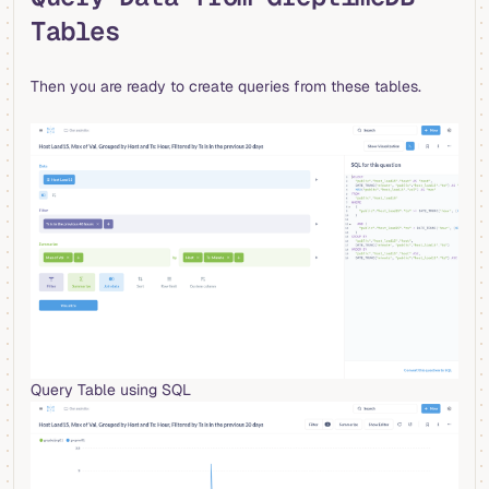
Tables
Then you are ready to create queries from these tables.
Query Table using SQL