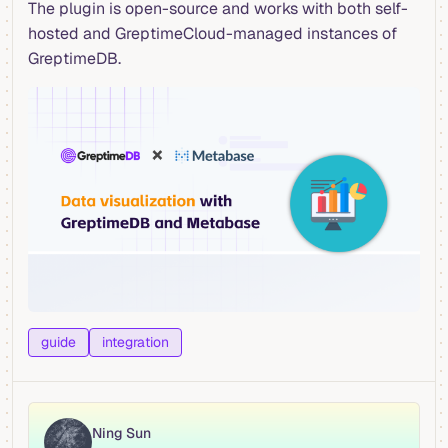
The plugin is open-source and works with both self-
hosted and GreptimeCloud-managed instances of
GreptimeDB.
guide
integration
Ning Sun