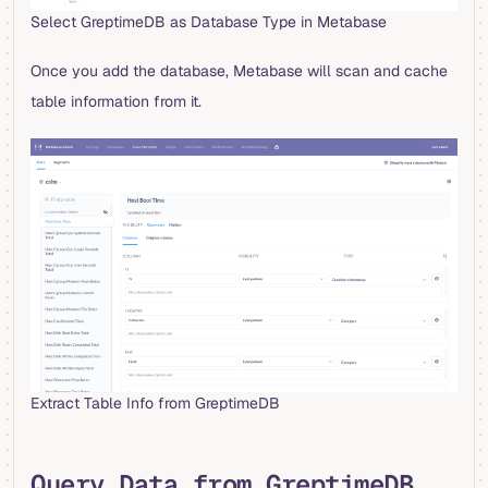
Select GreptimeDB as Database Type in Metabase
Once you add the database, Metabase will scan and cache
table information from it.
Extract Table Info from GreptimeDB
Query Data from GreptimeDB