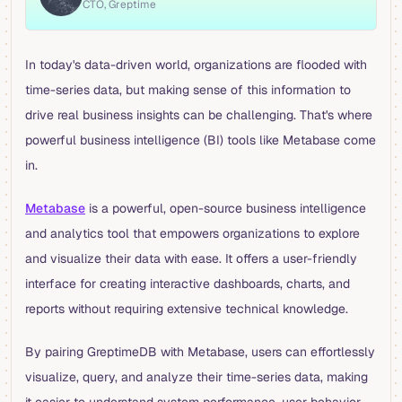
CTO, Greptime
In today's data-driven world, organizations are flooded with
time-series data, but making sense of this information to
drive real business insights can be challenging. That's where
powerful business intelligence (BI) tools like Metabase come
in.
Metabase
is a powerful, open-source business intelligence
and analytics tool that empowers organizations to explore
and visualize their data with ease. It offers a user-friendly
interface for creating interactive dashboards, charts, and
reports without requiring extensive technical knowledge.
By pairing GreptimeDB with Metabase, users can effortlessly
visualize, query, and analyze their time-series data, making