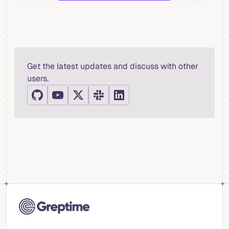
Get the latest updates and discuss with other
users.