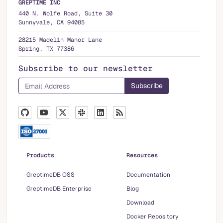
GREPTIME INC
440 N. Wolfe Road, Suite 30
Sunnyvale, CA 94085
28215 Madelin Manor Lane
Spring, TX 77386
Subscribe to our newsletter
Products
Resources
GreptimeDB OSS
Documentation
GreptimeDB Enterprise
Blog
Download
Docker Repository