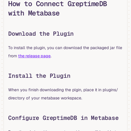
How to Connect GreptimeDB
with Metabase
Download the Plugin
To install the plugin, you can download the packaged jar file
from
the release page
.
Install the Plugin
When you finish downloading the plgin, place it in plugins/
directory of your metabase workspace.
Configure GreptimeDB in Metabase