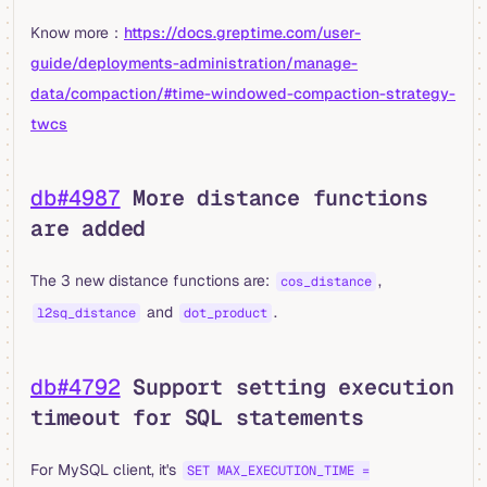
Know more：
https://docs.greptime.com/user-
guide/deployments-administration/manage-
data/compaction/#time-windowed-compaction-strategy-
twcs
db#4987
More distance functions
are added
The 3 new distance functions are:
,
cos_distance
and
.
l2sq_distance
dot_product
db#4792
Support setting execution
timeout for SQL statements
For MySQL client, it's
SET MAX_EXECUTION_TIME =