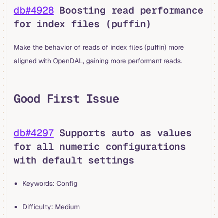
db#4928
Boosting read performance
for index files (puffin)
Make the behavior of reads of index files (puffin) more
aligned with OpenDAL, gaining more performant reads.
Good First Issue
db#4297
Supports auto as values
for all numeric configurations
with default settings
Keywords: Config
Difficulty: Medium