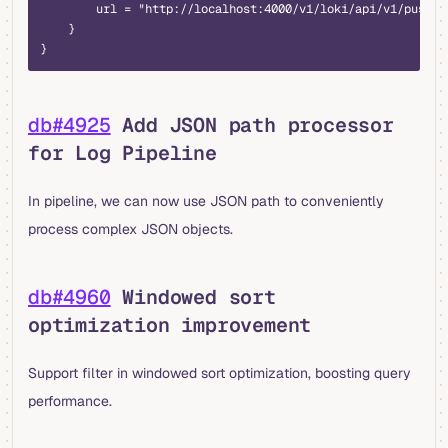
        url = "http://localhost:4000/v1/loki/api/v1/push"
    }
}
db#4925
Add JSON path processor
for Log Pipeline
In pipeline, we can now use JSON path to conveniently
process complex JSON objects.
db#4960
Windowed sort
optimization improvement
Support filter in windowed sort optimization, boosting query
performance.