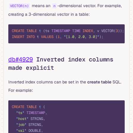
means an
-dimensional vector. For example,
VECTOR(n)
n
creating a 3-dimensional vector in a table:
sql
CREATE
 TABLE
 t
 (ts 
TIMESTAMP
 TIME
 INDEX
, v VECTOR(
3
));
INSERT INTO
 t 
VALUES
 (
1
, 
"
[1.0, 2.0, 3.0]
"
);
db#4929
Inverted index columns
made explicit
Inverted index columns can be set in the
create table
SQL.
For example:
sql
CREATE
 TABLE
 t
 (
  "
ts
"
 TIMESTAMP
,
  "
host
"
 STRING,
  "
job
"
 STRING,
  "
val
"
 DOUBLE,