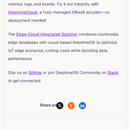
metrics, logs, and events. Try it out instantly with
GreptimeCloud
, a fully-managed DBaaS solution—no
deployment needed!
The
Edge-Cloud Integrated Solution
combines multimodal
edge databases with cloud-based GreptimeDB to optimize
IoT edge scenarios, cutting costs while boosting data
performance.
Star us on
GitHub
or join GreptimeDB Community on
Slack
to get connected.
Share on