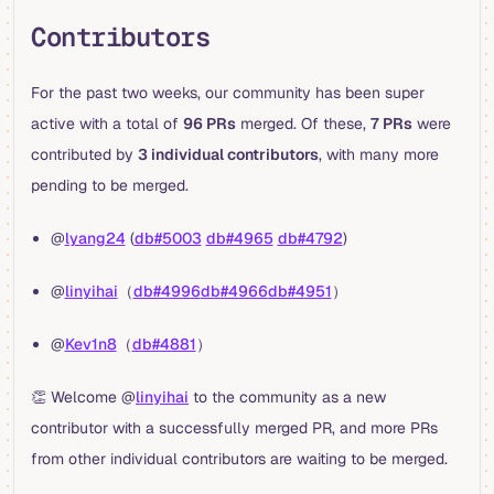
Contributors
For the past two weeks, our community has been super
active with a total of
96 PRs
merged. Of these,
7 PRs
were
contributed by
3 individual contributors
, with many more
pending to be merged.
@
lyang24
(
db#5003
db#4965
db#4792
)
@
linyihai
（
db#4996
db#4966
db#4951
）
@
Kev1n8
（
db#4881
）
👏 Welcome @
linyihai
to the community as a new
contributor with a successfully merged PR, and more PRs
from other individual contributors are waiting to be merged.