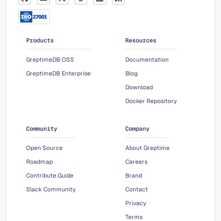
Products
Resources
GreptimeDB OSS
Documentation
GreptimeDB Enterprise
Blog
Download
Docker Repository
Community
Company
Open Source
About Greptime
Roadmap
Careers
Contribute Guide
Brand
Slack Community
Contact
Privacy
Terms