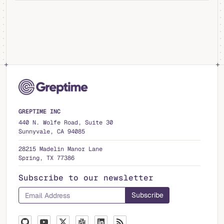
GREPTIME INC
440 N. Wolfe Road, Suite 30
Sunnyvale, CA 94085
28215 Madelin Manor Lane
Spring, TX 77386
Subscribe to our newsletter