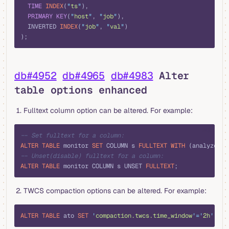
  TIME
 INDEX
(
"
ts
"
),
  PRIMARY KEY
(
"
host
"
, 
"
job
"
),
  INVERTED 
INDEX
(
"
job
"
, 
"
val
"
)
);
db#4952
db#4965
db#4983
Alter
table options enhanced
Fulltext column option can be altered. For example:
sql
-- Set fulltext for a column:
ALTER
 TABLE
 monitor 
SET
 COLUMN s 
FULLTEXT
 WITH
 (analyzer 
=
-- Unset(disable) fulltext for a column:
ALTER
 TABLE
 monitor COLUMN s UNSET 
FULLTEXT
;
TWCS compaction options can be altered. For example:
sql
ALTER
 TABLE
 ato 
SET
 '
compaction.twcs.time_window
'
=
'
2h
'
;