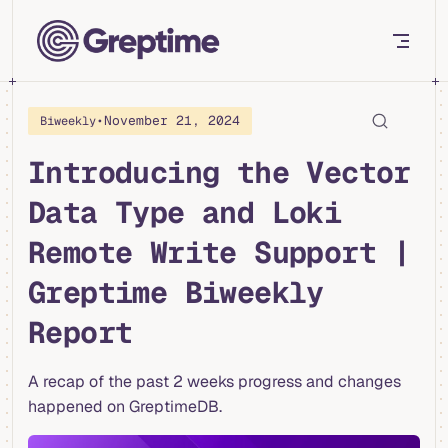
Skip to content
•
November 21, 2024
Biweekly
Introducing the Vector
Data Type and Loki
Remote Write Support |
Greptime Biweekly
Report
A recap of the past 2 weeks progress and changes
happened on GreptimeDB.