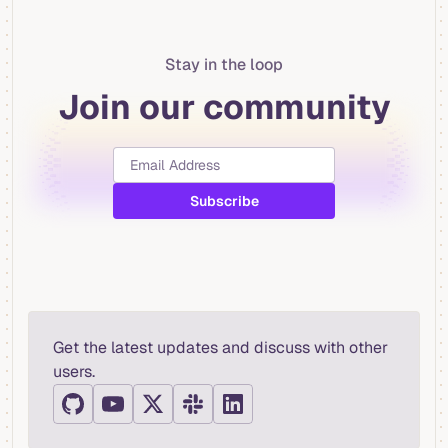
Stay in the loop
Join our community
Get the latest updates and discuss with other
users.