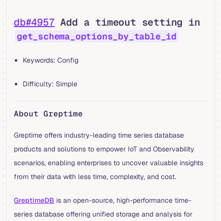
db#4957
Add a timeout setting in
get_schema_options_by_table_id
Keywords: Config
Difficulty: Simple
About Greptime
Greptime offers industry-leading time series database
products and solutions to empower IoT and Observability
scenarios, enabling enterprises to uncover valuable insights
from their data with less time, complexity, and cost.
GreptimeDB
is an open-source, high-performance time-
series database offering unified storage and analysis for