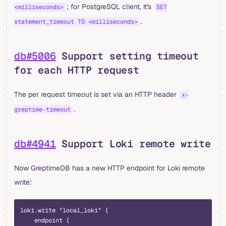
; for PostgreSQL client, it's
<milliseconds>
SET
.
statement_timeout TO <milliseconds>
db#5006
Support setting timeout
for each HTTP request
The per request timeout is set via an HTTP header
x-
.
greptime-timeout
db#4941
Support Loki remote write
Now GreptimeDB has a new HTTP endpoint for Loki remote
write:
loki.write "local_loki" {
    endpoint {