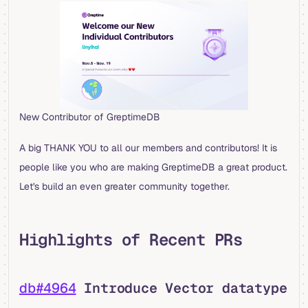
New Contributor of GreptimeDB
A big THANK YOU to all our members and contributors! It is
people like you who are making GreptimeDB a great product.
Let's build an even greater community together.
Highlights of Recent PRs
db#4964
Introduce Vector datatype