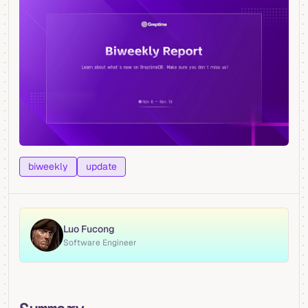
biweekly
update
Luo Fucong
Software Engineer