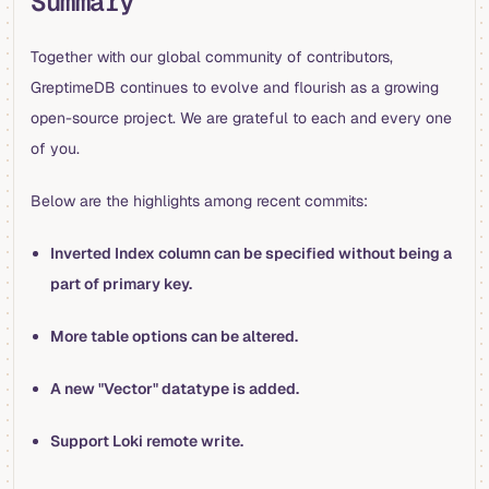
Summary
Together with our global community of contributors,
GreptimeDB continues to evolve and flourish as a growing
open-source project. We are grateful to each and every one
of you.
Below are the highlights among recent commits:
Inverted Index column can be specified without being a
part of primary key.
More table options can be altered.
A new "Vector" datatype is added.
Support Loki remote write.