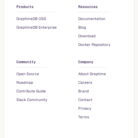
Products
Resources
GreptimeDB OSS
Documentation
GreptimeDB Enterprise
Blog
Download
Docker Repository
Community
Company
Open Source
About Greptime
Roadmap
Careers
Contribute Guide
Brand
Slack Community
Contact
Privacy
Terms