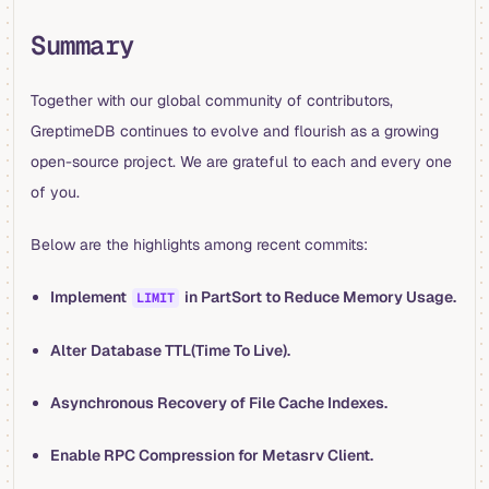
Summary
Together with our global community of contributors,
GreptimeDB continues to evolve and flourish as a growing
open-source project. We are grateful to each and every one
of you.
Below are the highlights among recent commits:
Implement
in PartSort to Reduce Memory Usage.
LIMIT
Alter Database TTL(Time To Live).
Asynchronous Recovery of File Cache Indexes.
Enable RPC Compression for Metasrv Client.