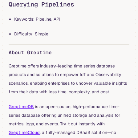
Querying Pipelines
Keywords: Pipeline, API
Difficulty: Simple
About Greptime
Greptime offers industry-leading time series database
products and solutions to empower IoT and Observability
scenarios, enabling enterprises to uncover valuable insights
from their data with less time, complexity, and cost.
GreptimeDB
is an open-source, high-performance time-
series database offering unified storage and analysis for
metrics, logs, and events. Try it out instantly with
GreptimeCloud
, a fully-managed DBaaS solution—no