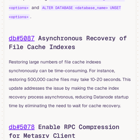
and
<options>
ALTER DATABASE <database_name> UNSET
.
<options>
db#5087
Asynchronous Recovery of
File Cache Indexes
Restoring large numbers of file cache indexes
synchronously can be time-consuming. For instance,
restoring 500,000 cache files may take 10-20 seconds. This
update addresses the issue by making the cache index
recovery process asynchronous, reducing Datanode startup
time by eliminating the need to wait for cache recovery.
db#5078
Enable RPC Compression
for Metasrv Client