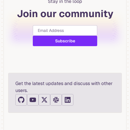
Stay in the loop
Join our community
Get the latest updates and discuss with other
users.