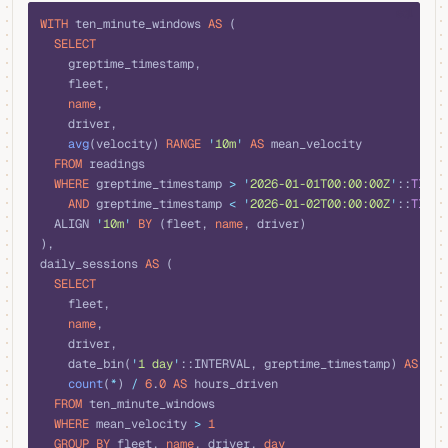
sql
WITH
 ten_minute_windows 
AS
 (
  SELECT
    greptime_timestamp,
    fleet,
    name
,
    driver,
    avg
(velocity) 
RANGE
 '
10m
'
 AS
 mean_velocity
  FROM
 readings
  WHERE
 greptime_timestamp 
>
 '
2026-01-01T00:00:00Z
'
::
TIMES
    AND
 greptime_timestamp 
<
 '
2026-01-02T00:00:00Z
'
::
TIMES
  ALIGN 
'
10m
'
 BY
 (fleet, 
name
, driver)
),
daily_sessions 
AS
 (
  SELECT
    fleet,
    name
,
    driver,
    date_bin(
'
1 day
'
::INTERVAL, greptime_timestamp) 
AS
 day
    count
(
*
) 
/
 6
.
0
 AS
 hours_driven
  FROM
 ten_minute_windows
  WHERE
 mean_velocity 
>
 1
  GROUP BY
 fleet, 
name
, driver, 
day