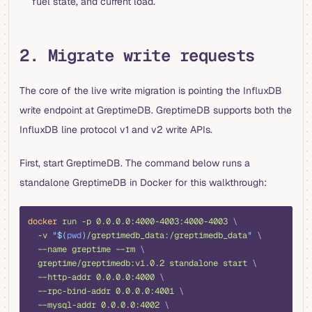
fuel state, and current load.
2. Migrate write requests
The core of the live write migration is pointing the InfluxDB
write endpoint at GreptimeDB. GreptimeDB supports both the
InfluxDB line protocol v1 and v2 write APIs.
First, start GreptimeDB. The command below runs a
standalone GreptimeDB in Docker for this walkthrough:
shell
docker
 run
 -p
 0.0.0.0:4000-4003:4000-4003
 \
  -v
 "$(
pwd
)
/greptimedb_data:/greptimedb_data
"
 \
  --name
 greptime
 --rm
 \
  greptime/greptimedb:v1.0.2
 standalone
 start
 \
  --http-addr
 0.0.0.0:4000
 \
  --rpc-bind-addr
 0.0.0.0:4001
 \
  --mysql-addr
 0.0.0.0:4002
 \