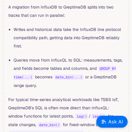
A migration from InfluxDB to GreptimeDB splits into two
tracks that can run in parallel:
Writes and historical data take the InfluxDB line protocol
compatibility path, getting data into GreptimeDB reliably
first.
Queries move from InfluxQL to SQL: measurements, tags,
and fields become tables and columns, and
GROUP BY
becomes
or a GreptimeDB
time(...)
date_bin(...)
range query.
For typical time-series analytical workloads like TSBS IoT,
GreptimeDB's SQL is often more direct than InfluxQL:
window functions for latest points,
/
for
lag()
lead()
Ask AI
state changes,
for fixed-window bucketing, and
date_bin()