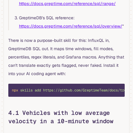
https://docs.greptime.com/reference/sql/range/
GreptimeDB's SQL reference:
https://docs.greptime.com/reference/sql/overview/
"
There is now a purpose-built skill for this: InfluxQL in,
GreptimeDB SQL out. It maps time windows, fill modes,
percentiles, regex literals, and Grafana macros. Anything that
can't translate exactly gets flagged, never faked. Install it
into your AI coding agent with:
shell
npx
 skills
 add
 https://github.com/GreptimeTeam/docs/tree/m
4.1 Vehicles with low average
velocity in a 10-minute window