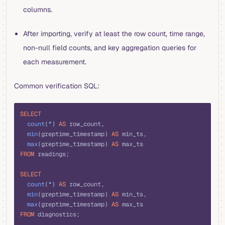
columns.
After importing, verify at least the row count, time range,
non-null field counts, and key aggregation queries for
each measurement.
Common verification SQL:
sql
SELECT
  count
(
*
) 
AS
 row_count,
  min
(greptime_timestamp) 
AS
 min_ts,
  max
(greptime_timestamp) 
AS
 max_ts
FROM
 readings;
SELECT
  count
(
*
) 
AS
 row_count,
  min
(greptime_timestamp) 
AS
 min_ts,
  max
(greptime_timestamp) 
AS
 max_ts
FROM
 diagnostics;