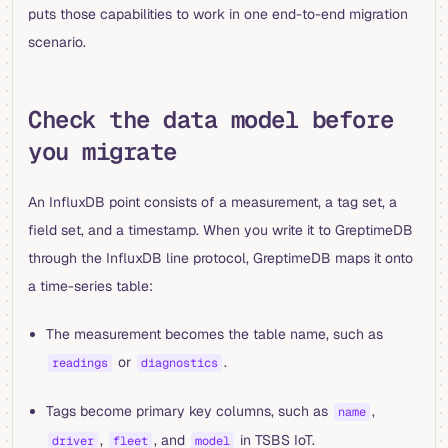
puts those capabilities to work in one end-to-end migration
scenario.
Check the data model before
you migrate
An InfluxDB point consists of a measurement, a tag set, a
field set, and a timestamp. When you write it to GreptimeDB
through the InfluxDB line protocol, GreptimeDB maps it onto
a time-series table:
The measurement becomes the table name, such as
or
.
readings
diagnostics
Tags become primary key columns, such as
,
name
,
, and
in TSBS IoT.
driver
fleet
model