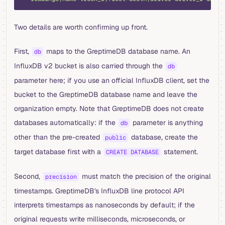
Two details are worth confirming up front.
First,
maps to the GreptimeDB database name. An
db
InfluxDB v2 bucket is also carried through the
db
parameter here; if you use an official InfluxDB client, set the
bucket to the GreptimeDB database name and leave the
organization empty. Note that GreptimeDB does not create
databases automatically: if the
parameter is anything
db
other than the pre-created
database, create the
public
target database first with a
statement.
CREATE DATABASE
Second,
must match the precision of the original
precision
timestamps. GreptimeDB's InfluxDB line protocol API
interprets timestamps as nanoseconds by default; if the
original requests write milliseconds, microseconds, or