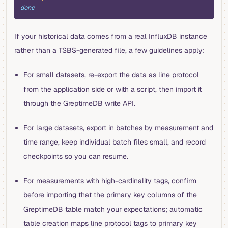
done
If your historical data comes from a real InfluxDB instance
rather than a TSBS-generated file, a few guidelines apply:
For small datasets, re-export the data as line protocol
from the application side or with a script, then import it
through the GreptimeDB write API.
For large datasets, export in batches by measurement and
time range, keep individual batch files small, and record
checkpoints so you can resume.
For measurements with high-cardinality tags, confirm
before importing that the primary key columns of the
GreptimeDB table match your expectations; automatic
table creation maps line protocol tags to primary key