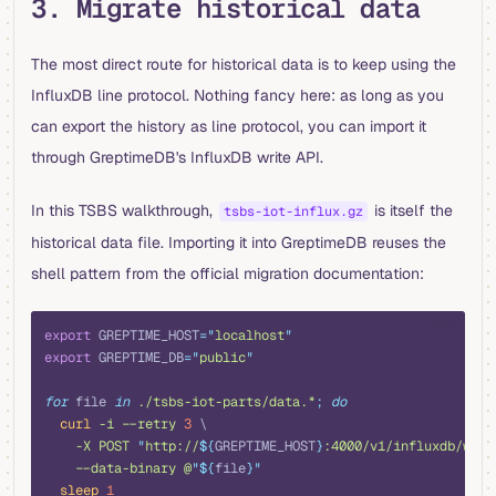
3. Migrate historical data
The most direct route for historical data is to keep using the
InfluxDB line protocol. Nothing fancy here: as long as you
can export the history as line protocol, you can import it
through GreptimeDB's InfluxDB write API.
In this TSBS walkthrough,
is itself the
tsbs-iot-influx.gz
historical data file. Importing it into GreptimeDB reuses the
shell pattern from the official migration documentation:
shell
export
 GREPTIME_HOST
=
"
localhost
"
export
 GREPTIME_DB
=
"
public
"
for
 file 
in
 ./tsbs-iot-parts/data.*
;
 do
  curl
 -i
 --retry
 3
 \
    -X
 POST
 "
http://
${
GREPTIME_HOST
}
:4000/v1/influxdb/writ
    --data-binary
 @
"${
file
}"
  sleep
 1