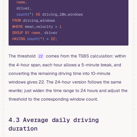
  name
,
  driver,
  count
(
*
) 
AS
 driving_10m_windows
FROM
 driving_windows
WHERE
 mean_velocity 
>
 1
GROUP BY
 name
, driver
HAVING
 count
(
*
) 
>
 22
;
The threshold
comes from the TSBS calculation: within
22
the 4-hour span, each hour allows a 5-minute break, and
converting the remaining driving time into 10-minute
windows gives 22. The 24-hour version follows the same
rewrite; just widen the time range to 24 hours and adjust the
threshold to the corresponding window count.
4.3 Average daily driving
duration