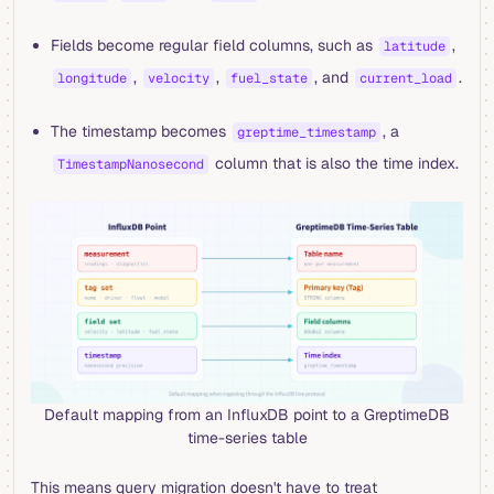
Fields become regular field columns, such as
,
latitude
,
,
, and
.
longitude
velocity
fuel_state
current_load
The timestamp becomes
, a
greptime_timestamp
column that is also the time index.
TimestampNanosecond
Default mapping from an InfluxDB point to a GreptimeDB
time-series table
This means query migration doesn't have to treat