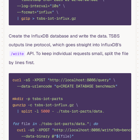
  --log-interval=
"
10s
"
 \
  --format=
"
influx
"
 \
  |
 gzip
 >
 tsbs-iot-influx.gz
Create the InfluxDB database and write the data. TSBS
outputs line protocol, which goes straight into InfluxDB's
API. To keep individual requests small, split the file
/write
by lines first.
shell
curl
 -sS
 -XPOST
 "
http://localhost:8086/query
"
 \
  --data-urlencode
 "
q=CREATE DATABASE benchmark
"
mkdir
 -p
 tsbs-iot-parts
gunzip
 -c
 tsbs-iot-influx.gz
 \
  |
 split
 -l
 5000
 -
 ./tsbs-iot-parts/data.
for
 file 
in
 ./tsbs-iot-parts/data.*
;
 do
  curl
 -sS
 -XPOST
 "
http://localhost:8086/write?db=benchmar
    --data-binary
 @
"${
file
}"