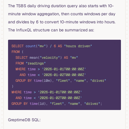
The TSBS daily driving duration query also starts with 10-
minute window aggregation, then counts windows per day
and divides by 6 to convert 10-minute windows into hours.
The InfluxQL structure can be summarized as:
sql
SELECT
 count
(
"
mv
"
) 
/
 6
 AS
 "
hours driven
"
FROM
 (
  SELECT
 mean(
"
velocity
"
) 
AS
 "
mv
"
  FROM
 "
readings
"
  WHERE
 time
 >
 '
2026-01-01T00:00:00Z
'
    AND
 time
 <
 '
2026-01-02T00:00:00Z
'
  GROUP BY
 time
(10m), 
"
fleet
"
, 
"
name
"
, 
"
driver
"
)
WHERE
 time
 >
 '
2026-01-01T00:00:00Z
'
  AND
 time
 <
 '
2026-01-02T00:00:00Z
'
GROUP BY
 time
(1d), 
"
fleet
"
, 
"
name
"
, 
"
driver
"
;
GreptimeDB SQL: