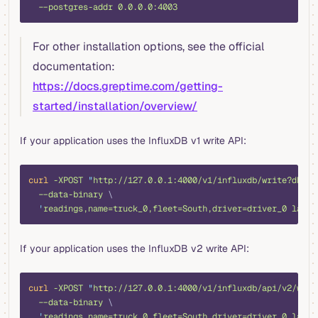
  --postgres-addr
 0.0.0.0:4003
For other installation options, see the official
documentation:
https://docs.greptime.com/getting-
started/installation/overview/
If your application uses the InfluxDB v1 write API:
shell
curl
 -XPOST
 "
http://127.0.0.1:4000/v1/influxdb/write?db=pu
  --data-binary
 \
  '
readings,name=truck_0,fleet=South,driver=driver_0 latit
If your application uses the InfluxDB v2 write API:
shell
curl
 -XPOST
 "
http://127.0.0.1:4000/v1/influxdb/api/v2/writ
  --data-binary
 \
  '
readings,name=truck_0,fleet=South,driver=driver_0 latit