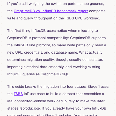
If you're still weighing the switch on performance grounds,
the
GreptimeDB vs. InfluxDB benchmark report
compares
write and query throughput on the TSBS CPU workload.
The first thing InfluxDB users notice when migrating to
GreptimeDB is protocol compatibility: GreptimeDB supports
the InfluxDB line protocol, so many write paths only need a
new URL, credentials, and database name. What actually
determines migration quality, though, usually comes later:
importing historical data smoothly, and rewriting existing
InfluxQL queries as GreptimeDB SQL.
This guide breaks the migration into four stages. Stage 1 uses
the
TSBS
IoT use case to build a dataset that resembles a
real connected-vehicle workload, purely to make the later
stages reproducible. If you already have your own InfluxDB
data and queries, skip Stage 1 and start from the write