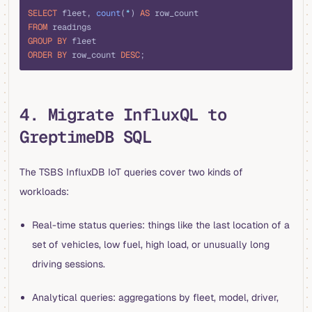
SELECT
 fleet, 
count
(
*
) 
AS
 row_count
FROM
 readings
GROUP BY
 fleet
ORDER BY
 row_count 
DESC
;
4. Migrate InfluxQL to
GreptimeDB SQL
The TSBS InfluxDB IoT queries cover two kinds of
workloads:
Real-time status queries: things like the last location of a
set of vehicles, low fuel, high load, or unusually long
driving sessions.
Analytical queries: aggregations by fleet, model, driver,