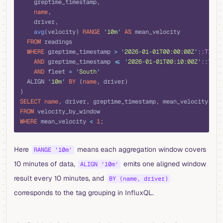
    greptime_timestamp,
    name
,
    driver,
    avg
(velocity) 
RANGE
 '
10m
'
 AS
 mean_velocity
  FROM
 readings
  WHERE
 greptime_timestamp 
>
 '
2026-01-01T00:00:00Z
'
::
TIMES
    AND
 greptime_timestamp 
<=
 '
2026-01-01T00:10:00Z
'
::
TIME
    AND
 fleet 
=
 '
South
'
  ALIGN 
'
10m
'
 BY
 (
name
, driver)
)
SELECT
 name
, driver, greptime_timestamp, mean_velocity
FROM
 velocity_by_window
WHERE
 mean_velocity 
<
 1
;
Here
means each aggregation window covers
RANGE '10m'
10 minutes of data,
emits one aligned window
ALIGN '10m'
result every 10 minutes, and
BY (name, driver)
corresponds to the tag grouping in InfluxQL.