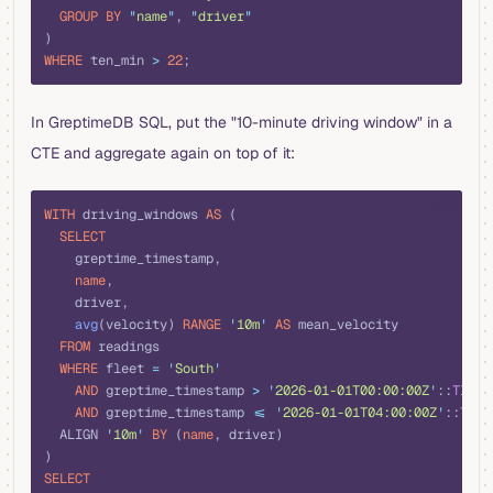
  GROUP BY
 "
name
"
, 
"
driver
"
)
WHERE
 ten_min 
>
 22
;
In GreptimeDB SQL, put the "10-minute driving window" in a
CTE and aggregate again on top of it:
sql
WITH
 driving_windows 
AS
 (
  SELECT
    greptime_timestamp,
    name
,
    driver,
    avg
(velocity) 
RANGE
 '
10m
'
 AS
 mean_velocity
  FROM
 readings
  WHERE
 fleet 
=
 '
South
'
    AND
 greptime_timestamp 
>
 '
2026-01-01T00:00:00Z
'
::
TIMES
    AND
 greptime_timestamp 
<=
 '
2026-01-01T04:00:00Z
'
::
TIME
  ALIGN 
'
10m
'
 BY
 (
name
, driver)
)
SELECT