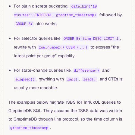
For plain discrete bucketing,
date_bin('10
followed by
minutes'::INTERVAL, greptime_timestamp)
also works.
GROUP BY
For selector queries like
,
ORDER BY time DESC LIMIT 1
rewrite with
to express "the
row_number() OVER (...)
latest point per group" explicitly.
For state-change queries like
and
difference()
, rewriting with
,
, and CTEs is
elapsed()
lag()
lead()
usually more readable.
The examples below migrate TSBS IoT InfluxQL queries to
GreptimeDB SQL. They assume the TSBS data was written
to GreptimeDB through line protocol, so the time column is
.
greptime_timestamp