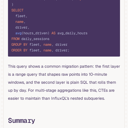
)
SELECT
  fleet,
  name
,
  driver,
  avg
(hours_driven) 
AS
 avg_daily_hours
FROM
 daily_sessions
GROUP BY
 fleet, 
name
, driver
ORDER BY
 fleet, 
name
, driver;
This query shows a common migration pattern: the first layer
is a range query that shapes raw points into 10-minute
windows, and the second layer is plain SQL that rolls them
up by day. For multi-stage aggregations like this, CTEs are
easier to maintain than InfluxQL's nested subqueries.
Summary