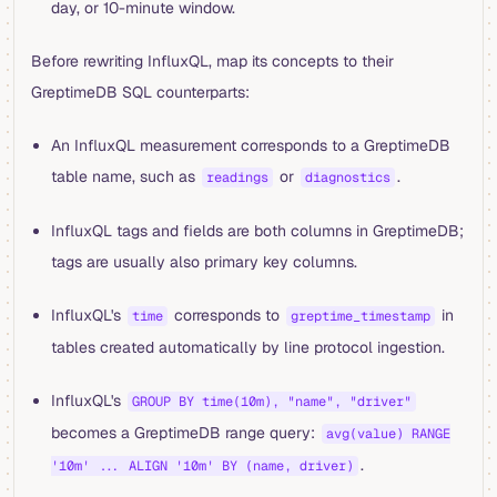
day, or 10-minute window.
Before rewriting InfluxQL, map its concepts to their
GreptimeDB SQL counterparts:
An InfluxQL measurement corresponds to a GreptimeDB
table name, such as
or
.
readings
diagnostics
InfluxQL tags and fields are both columns in GreptimeDB;
tags are usually also primary key columns.
InfluxQL's
corresponds to
in
time
greptime_timestamp
tables created automatically by line protocol ingestion.
InfluxQL's
GROUP BY time(10m), "name", "driver"
becomes a GreptimeDB range query:
avg(value) RANGE
.
'10m' ... ALIGN '10m' BY (name, driver)