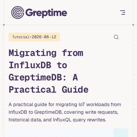
Skip to content
•
2026-06-12
Tutorial
Migrating from
InfluxDB to
GreptimeDB: A
Practical Guide
A practical guide for migrating IoT workloads from
InfluxDB to GreptimeDB, covering write requests,
historical data, and InfluxQL query rewrites.