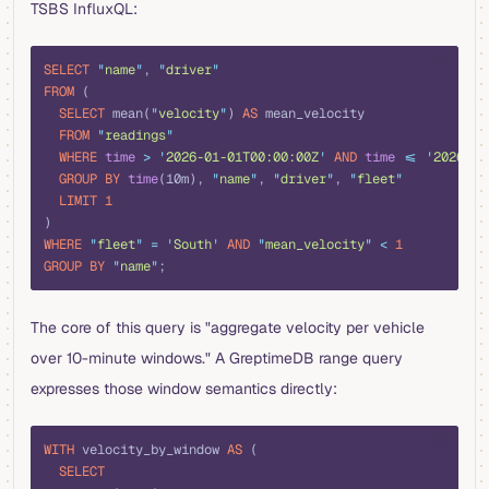
TSBS InfluxQL:
sql
SELECT
 "
name
"
, 
"
driver
"
FROM
 (
  SELECT
 mean(
"
velocity
"
) 
AS
 mean_velocity
  FROM
 "
readings
"
  WHERE
 time
 >
 '
2026-01-01T00:00:00Z
'
 AND
 time
 <=
 '
2026-01
  GROUP BY
 time
(10m), 
"
name
"
, 
"
driver
"
, 
"
fleet
"
  LIMIT
 1
)
WHERE
 "
fleet
"
 =
 '
South
'
 AND
 "
mean_velocity
"
 <
 1
GROUP BY
 "
name
"
;
The core of this query is "aggregate velocity per vehicle
over 10-minute windows." A GreptimeDB range query
expresses those window semantics directly:
sql
WITH
 velocity_by_window 
AS
 (
  SELECT