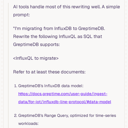
AI tools handle most of this rewriting well. A simple
prompt:
"I'm migrating from InfluxDB to GreptimeDB.
Rewrite the following InfluxQL as SQL that
GreptimeDB supports:
<InfluxQL to migrate>
Refer to at least these documents:
GreptimeDB's InfluxDB data model:
https://docs.greptime.com/user-guide/ingest-
data/for-iot/influxdb-line-protocol/#data-model
GreptimeDB's Range Query, optimized for time-series
workloads: