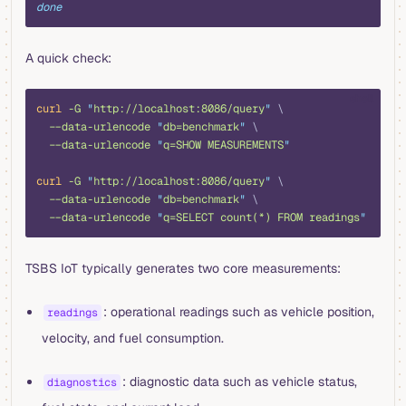
done
A quick check:
shell
curl
 -G
 "
http://localhost:8086/query
"
 \
  --data-urlencode
 "
db=benchmark
"
 \
  --data-urlencode
 "
q=SHOW MEASUREMENTS
"
curl
 -G
 "
http://localhost:8086/query
"
 \
  --data-urlencode
 "
db=benchmark
"
 \
  --data-urlencode
 "
q=SELECT count(*) FROM readings
"
TSBS IoT typically generates two core measurements:
: operational readings such as vehicle position,
readings
velocity, and fuel consumption.
: diagnostic data such as vehicle status,
diagnostics