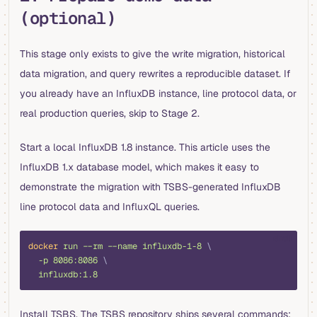
(optional)
This stage only exists to give the write migration, historical
data migration, and query rewrites a reproducible dataset. If
you already have an InfluxDB instance, line protocol data, or
real production queries, skip to Stage 2.
Start a local InfluxDB 1.8 instance. This article uses the
InfluxDB 1.x database model, which makes it easy to
demonstrate the migration with TSBS-generated InfluxDB
line protocol data and InfluxQL queries.
shell
docker
 run
 --rm
 --name
 influxdb-1-8
 \
  -p
 8086:8086
 \
  influxdb:1.8
Install TSBS. The TSBS repository ships several commands;