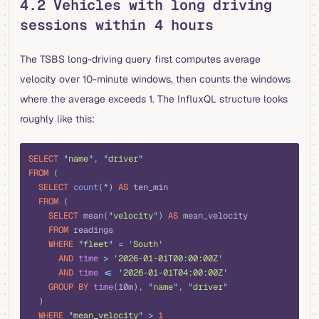
4.2 Vehicles with long driving
sessions within 4 hours
The TSBS long-driving query first computes average
velocity over 10-minute windows, then counts the windows
where the average exceeds 1. The InfluxQL structure looks
roughly like this:
sql
SELECT
 "
name
"
, 
"
driver
"
FROM
 (
  SELECT
 count
(
*
) 
AS
 ten_min
  FROM
 (
    SELECT
 mean(
"
velocity
"
) 
AS
 mean_velocity
    FROM
 readings
    WHERE
 "
fleet
"
 =
 '
South
'
      AND
 time
 >
 '
2026-01-01T00:00:00Z
'
      AND
 time
 <=
 '
2026-01-01T04:00:00Z
'
    GROUP BY
 time
(10m), 
"
name
"
, 
"
driver
"
  )
  WHERE
 "
mean_velocity
"
 >
 1