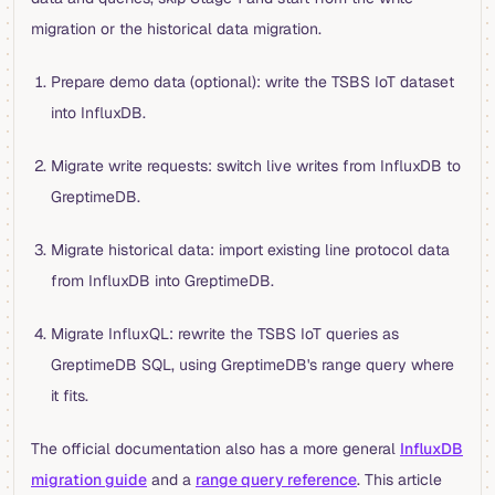
migration or the historical data migration.
Prepare demo data (optional): write the TSBS IoT dataset
into InfluxDB.
Migrate write requests: switch live writes from InfluxDB to
GreptimeDB.
Migrate historical data: import existing line protocol data
from InfluxDB into GreptimeDB.
Migrate InfluxQL: rewrite the TSBS IoT queries as
GreptimeDB SQL, using GreptimeDB's range query where
it fits.
The official documentation also has a more general
InfluxDB
migration guide
and a
range query reference
. This article