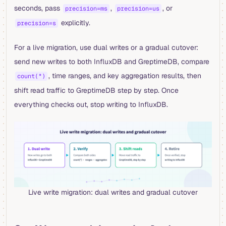
seconds, pass
,
, or
precision=ms
precision=us
explicitly.
precision=s
For a live migration, use dual writes or a gradual cutover:
send new writes to both InfluxDB and GreptimeDB, compare
, time ranges, and key aggregation results, then
count(*)
shift read traffic to GreptimeDB step by step. Once
everything checks out, stop writing to InfluxDB.
Live write migration: dual writes and gradual cutover