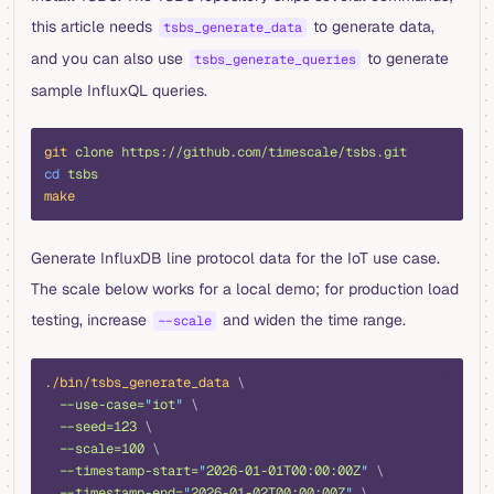
this article needs
to generate data,
tsbs_generate_data
and you can also use
to generate
tsbs_generate_queries
sample InfluxQL queries.
shell
git
 clone
 https://github.com/timescale/tsbs.git
cd
 tsbs
make
Generate InfluxDB line protocol data for the IoT use case.
The scale below works for a local demo; for production load
testing, increase
and widen the time range.
--scale
shell
./bin/tsbs_generate_data
 \
  --use-case=
"
iot
"
 \
  --seed=123
 \
  --scale=100
 \
  --timestamp-start=
"
2026-01-01T00:00:00Z
"
 \
  --timestamp-end=
"
2026-01-02T00:00:00Z
"
 \