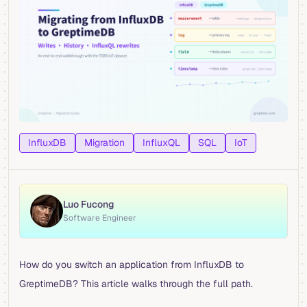
InfluxDB
Migration
InfluxQL
SQL
IoT
Luo Fucong
Software Engineer
How do you switch an application from InfluxDB to
GreptimeDB? This article walks through the full path.