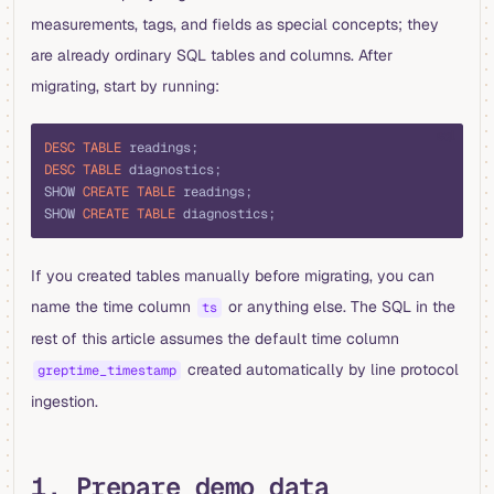
measurements, tags, and fields as special concepts; they
are already ordinary SQL tables and columns. After
migrating, start by running:
sql
DESC
 TABLE
 readings;
DESC
 TABLE
 diagnostics;
SHOW 
CREATE
 TABLE
 readings;
SHOW 
CREATE
 TABLE
 diagnostics;
If you created tables manually before migrating, you can
name the time column
or anything else. The SQL in the
ts
rest of this article assumes the default time column
created automatically by line protocol
greptime_timestamp
ingestion.
1. Prepare demo data