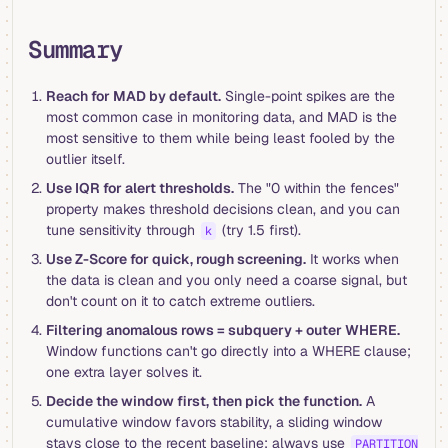
Summary
Reach for MAD by default.
Single-point spikes are the
most common case in monitoring data, and MAD is the
most sensitive to them while being least fooled by the
outlier itself.
Use IQR for alert thresholds.
The "0 within the fences"
property makes threshold decisions clean, and you can
tune sensitivity through
(try 1.5 first).
k
Use Z-Score for quick, rough screening.
It works when
the data is clean and you only need a coarse signal, but
don't count on it to catch extreme outliers.
Filtering anomalous rows = subquery + outer WHERE.
Window functions can't go directly into a WHERE clause;
one extra layer solves it.
Decide the window first, then pick the function.
A
cumulative window favors stability, a sliding window
stays close to the recent baseline; always use
PARTITION