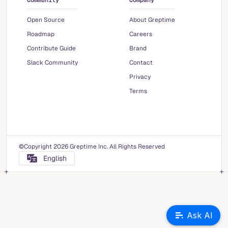
Community
Company
Open Source
About Greptime
Roadmap
Careers
Contribute Guide
Brand
Slack Community
Contact
Privacy
Terms
©Copyright 2026 Greptime Inc. All Rights Reserved
English
Ask AI