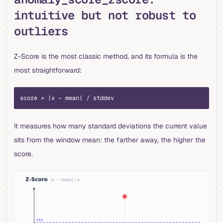
intuitive but not robust to
outliers
Z-Score is the most classic method, and its formula is the
most straightforward:
score = |x − mean| / stddev
It measures how many standard deviations the current value
sits from the window mean: the farther away, the higher the
score.