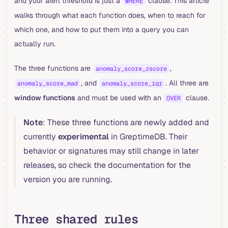
and your alert threshold is just a
clause. This article
WHERE
walks through what each function does, when to reach for
which one, and how to put them into a query you can
actually run.
The three functions are
,
anomaly_score_zscore
, and
. All three are
anomaly_score_mad
anomaly_score_iqr
window functions
and must be used with an
clause.
OVER
Note
: These three functions are newly added and
currently
experimental
in GreptimeDB. Their
behavior or signatures may still change in later
releases, so check the documentation for the
version you are running.
Three shared rules