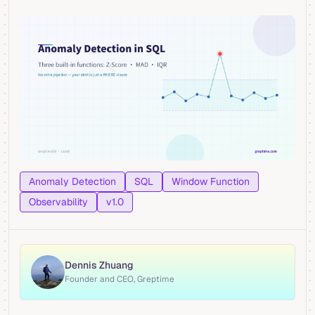
Anomaly Detection
SQL
Window Function
Observability
v1.0
Dennis Zhuang
Founder and CEO, Greptime