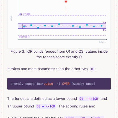
Figure 3: IQR builds fences from Q1 and Q3; values inside
the fences score exactly 0
It takes one more parameter than the other two,
:
k
sql
anomaly_score_iqr(
value
, k) 
OVER
 (window_spec)
The fences are defined as a lower bound
and
Q1 − k×IQR
an upper bound
. The scoring rules are:
Q3 + k×IQR
Value below the lower bound: