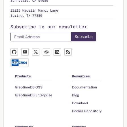
Sunnyvale, CA 94085
28215 Madelin Manor Lane
Spring, TX 77386
Subscribe to our newsletter
Products
Resources
GreptimeDB OSS
Documentation
GreptimeDB Enterprise
Blog
Download
Docker Repository