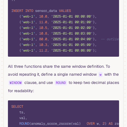
INSERT INTO
 sensor_data 
VALUES
    (
'
web-1
'
, 
10
.
0
, 
'
2025-01-01 00:00:00
'
),
    (
'
web-1
'
, 
11
.
0
, 
'
2025-01-01 00:01:00
'
),
    (
'
web-1
'
, 
10
.
5
, 
'
2025-01-01 00:02:00
'
),
    (
'
web-1
'
, 
10
.
8
, 
'
2025-01-01 00:03:00
'
),
    (
'
web-1
'
, 
80
.
0
, 
'
2025-01-01 00:04:00
'
),  
-- outlier
    (
'
web-1
'
, 
10
.
3
, 
'
2025-01-01 00:05:00
'
),
    (
'
web-1
'
, 
11
.
2
, 
'
2025-01-01 00:06:00
'
);
All three functions share the same window definition. To
avoid repeating it, define a single named window
with the
w
clause, and use
to keep two decimal places
WINDOW
ROUND
for readability:
sql
SELECT
    ts,
    val,
    ROUND
(anomaly_score_zscore(val)   
OVER
 w, 
2
) 
AS
 zscore