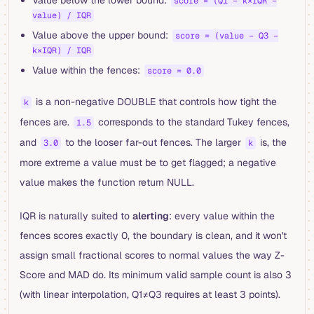
score = (Q1 − k×IQR −
value) / IQR
Value above the upper bound:
score = (value − Q3 −
k×IQR) / IQR
Value within the fences:
score = 0.0
is a non-negative DOUBLE that controls how tight the
k
fences are.
corresponds to the standard Tukey fences,
1.5
and
to the looser far-out fences. The larger
is, the
3.0
k
more extreme a value must be to get flagged; a negative
value makes the function return NULL.
IQR is naturally suited to
alerting
: every value within the
fences scores exactly 0, the boundary is clean, and it won't
assign small fractional scores to normal values the way Z-
Score and MAD do. Its minimum valid sample count is also 3
(with linear interpolation, Q1≠Q3 requires at least 3 points).