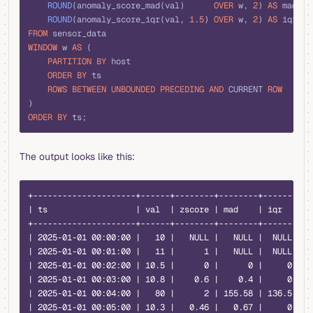
    ROUND
(anomaly_score_mad(val)      
OVER
 w, 
2
) 
AS
 mad,
    ROUND
(anomaly_score_iqr(val, 
1
.
5
) 
OVER
 w, 
2
) 
AS
 iqr
FROM
 sensor_data
WINDOW
 w 
AS
 (
    PARTITION
 BY
 host
    ORDER BY
 ts
    ROWS
 BETWEEN
 UNBOUNDED
 PRECEDING
 AND
 CURRENT 
ROW
)
ORDER BY
 ts;
The output looks like this:
text
+---------------------+------+--------+--------+-------+
| ts                  | val  | zscore | mad    | iqr   |
+---------------------+------+--------+--------+-------+
| 2025-01-01 00:00:00 |   10 |   NULL |   NULL |  NULL |
| 2025-01-01 00:01:00 |   11 |      1 |   NULL |  NULL |
| 2025-01-01 00:02:00 | 10.5 |      0 |      0 |     0 |
| 2025-01-01 00:03:00 | 10.8 |    0.6 |    0.4 |     0 |
| 2025-01-01 00:04:00 |   80 |      2 | 155.58 | 136.5 |
| 2025-01-01 00:05:00 | 10.3 |   0.46 |   0.67 |     0 |