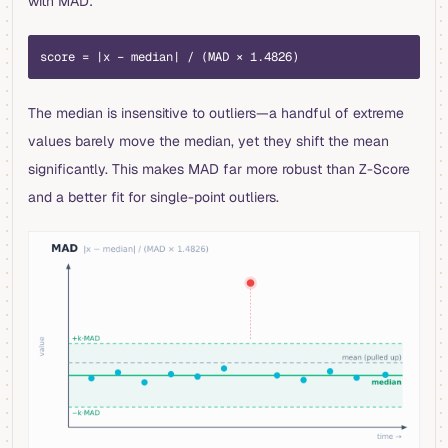
with MAD:
score = |x − median| / (MAD × 1.4826)
The median is insensitive to outliers—a handful of extreme
values barely move the median, yet they shift the mean
significantly. This makes MAD far more robust than Z-Score
and a better fit for single-point outliers.