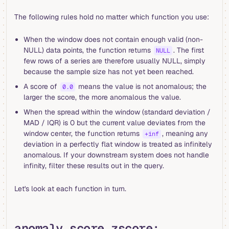
The following rules hold no matter which function you use:
When the window does not contain enough valid (non-
NULL) data points, the function returns
. The first
NULL
few rows of a series are therefore usually NULL, simply
because the sample size has not yet been reached.
A score of
means the value is not anomalous; the
0.0
larger the score, the more anomalous the value.
When the spread within the window (standard deviation /
MAD / IQR) is 0 but the current value deviates from the
window center, the function returns
, meaning any
+inf
deviation in a perfectly flat window is treated as infinitely
anomalous. If your downstream system does not handle
infinity, filter these results out in the query.
Let's look at each function in turn.
anomaly_score_zscore: