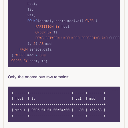
        host,
        ts,
        val,
        ROUND
(anomaly_score_mad(val) 
OVER
 (
            PARTITION
 BY
 host
            ORDER BY
 ts
            ROWS
 BETWEEN
 UNBOUNDED
 PRECEDING
 AND
 CURRENT 
R
        ), 
2
) 
AS
 mad
    FROM
 sensor_data
) 
WHERE
 mad 
>
 3
.
0
ORDER BY
 host, ts;
Only the anomalous row remains:
text
+-------+---------------------+------+--------+
| host  | ts                  | val  | mad    |
+-------+---------------------+------+--------+
| web-1 | 2025-01-01 00:04:00 |   80 | 155.58 |
+-------+---------------------+------+--------+