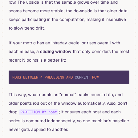
row. The upside is that the sample grows over time and
scores become more stable; the downside is that older data
keeps participating in the computation, making it insensitive
to slow trend drift.
If your metric has an intraday cycle, or rises overall with
each release, a
sliding window
that only considers the most
recent N points is a better fit:
sql
ROWS
 BETWEEN
 4
 PRECEDING
 AND
 CURRENT 
ROW
This way, what counts as "normal" tracks recent data, and
older points roll out of the window automatically. Also, don't
drop
; it ensures each host and each
PARTITION BY host
series is computed independently, so one machine's baseline
never gets applied to another.