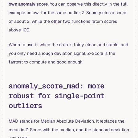
own anomaly score
. You can observe this directly in the full
example below: for the same outlier, Z-Score yields a score
of about 2, while the other two functions return scores
above 100.
When to use it: when the data is fairly clean and stable, and
you only need a rough deviation signal, Z-Score is the
fastest to compute and good enough.
anomaly_score_mad: more
robust for single-point
outliers
MAD stands for Median Absolute Deviation. It replaces the
mean in Z-Score with the median, and the standard deviation