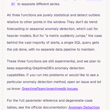
to separate different series.
BY
All three functions are purely statistical and detect outliers
relative to other points in the window. They don't do trend
forecasting or seasonal anomaly detection, which call for
heavier models. But for "a metric suddenly jumps," the case
behind the vast majority of alerts, a single SQL query gets
the job done, with no separate data pipeline to maintain.
These three functions are still experimental, and we plan to
keep expanding GreptimeDB's anomaly detection
capabilities. If you run into problems or would like to see a
particular anomaly detection method, open an issue and let
us know:
GreptimeTeam/greptimedb Issues
.
For the full parameter reference and degenerate-case
tables, see the official documentation:
Anomaly Detection