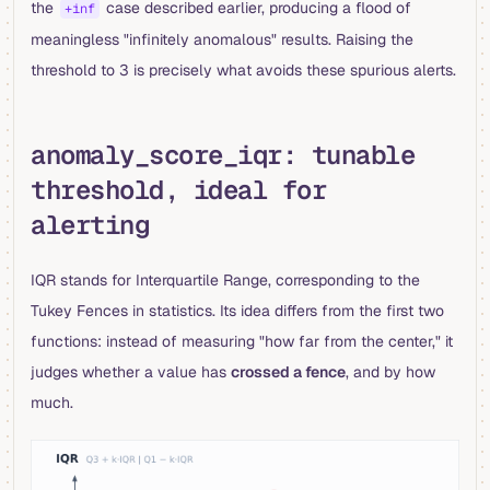
the
case described earlier, producing a flood of
+inf
meaningless "infinitely anomalous" results. Raising the
threshold to 3 is precisely what avoids these spurious alerts.
anomaly_score_iqr: tunable
threshold, ideal for
alerting
IQR stands for Interquartile Range, corresponding to the
Tukey Fences in statistics. Its idea differs from the first two
functions: instead of measuring "how far from the center," it
judges whether a value has
crossed a fence
, and by how
much.