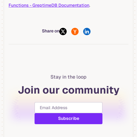
Functions - GreptimeDB Documentation
.
Share on
Stay in the loop
Join our community