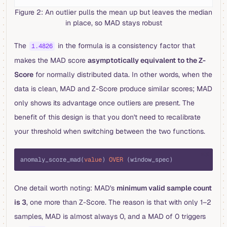
Figure 2: An outlier pulls the mean up but leaves the median
in place, so MAD stays robust
The
in the formula is a consistency factor that
1.4826
makes the MAD score
asymptotically equivalent to the Z-
Score
for normally distributed data. In other words, when the
data is clean, MAD and Z-Score produce similar scores; MAD
only shows its advantage once outliers are present. The
benefit of this design is that you don't need to recalibrate
your threshold when switching between the two functions.
sql
anomaly_score_mad(
value
) 
OVER
 (window_spec)
One detail worth noting: MAD's
minimum valid sample count
is 3
, one more than Z-Score. The reason is that with only 1–2
samples, MAD is almost always 0, and a MAD of 0 triggers