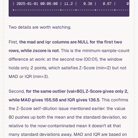
| 2025-01-01 00:06:00 | 11.2 |   0.38 |   0.67 |     0 |
+---------------------+------+--------+--------+-------+
Two details are worth watching.
First,
the mad and iqr columns are NULL for the first two
rows, while zscore is not
. This is the minimum-sample-count
difference at work: at the second row (00:01), the window
holds only 2 points, which satisfies Z-Score (min=2) but not
MAD or IQR (min=3).
Second,
for the same outlier (val=80), Z-Score gives only 2,
while MAD gives 155.58 and IQR gives 136.5
. This confirms
the Z-Score self-dilution issue mentioned earlier: the value
80 pushes up both the mean and the standard deviation, so
relative to the now-contaminated mean it doesn't sit that
many standard deviations away. MAD and IQR are based on