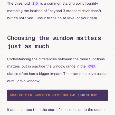
The threshold
is a common starting point (roughly
3.0
matching the intuition of "beyond 3 standard deviations"),
but it's not fixed. Tune it to the noise level of your data.
Choosing the window matters
just as much
Understanding the differences between the three functions
matters, but in practice the window range in the
OVER
clause often has a bigger impact. The example above uses a
cumulative window:
sql
ROWS
 BETWEEN
 UNBOUNDED
 PRECEDING
 AND
 CURRENT 
ROW
It accumulates from the start of the series up to the current