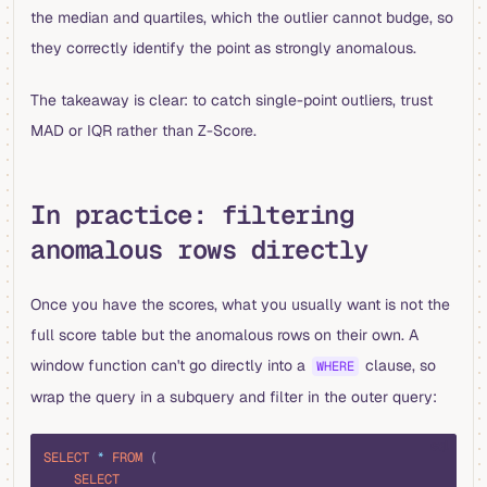
the median and quartiles, which the outlier cannot budge, so
they correctly identify the point as strongly anomalous.
The takeaway is clear: to catch single-point outliers, trust
MAD or IQR rather than Z-Score.
In practice: filtering
anomalous rows directly
Once you have the scores, what you usually want is not the
full score table but the anomalous rows on their own. A
window function can't go directly into a
clause, so
WHERE
wrap the query in a subquery and filter in the outer query:
sql
SELECT
 *
 FROM
 (
    SELECT