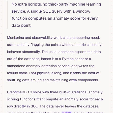
No extra scripts, no third-party machine learning
service. A single SQL query with a window
function computes an anomaly score for every
data point.
Monitoring and observability work share a recurring need:
automatically flagging the points where a metric suddenly
behaves abnormally. The usual approach exports the data
out of the database, hands it to a Python script or a
standalone anomaly detection service, and writes the
results back. That pipeline is long, and it adds the cost of
shuffling data around and maintaining extra components.
GreptimeDB 1.0 ships with three built-in statistical anomaly
scoring functions that compute an anomaly score for each
row directly in SQL. The data never leaves the database,