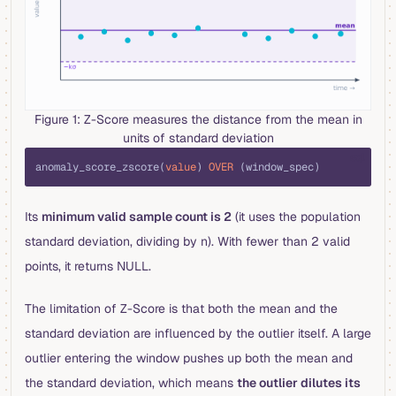
Figure 1: Z-Score measures the distance from the mean in
units of standard deviation
sql
anomaly_score_zscore(
value
) 
OVER
 (window_spec)
Its
minimum valid sample count is 2
(it uses the population
standard deviation, dividing by n). With fewer than 2 valid
points, it returns NULL.
The limitation of Z-Score is that both the mean and the
standard deviation are influenced by the outlier itself. A large
outlier entering the window pushes up both the mean and
the standard deviation, which means
the outlier dilutes its