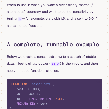
When to use it: when you want a clear binary "normal /
anomalous" boundary and want to control sensitivity by
tuning
—for example, start with 1.5, and raise it to 3.0 if
k
alerts are too frequent.
A complete, runnable example
Below we create a sensor table, write a stretch of stable
data, inject a single outlier (
) in the middle, and then
80.0
apply all three functions at once.
sql
CREATE
 TABLE
 sensor_data
 (
    host   STRING,
    val    DOUBLE,
    ts     
TIMESTAMP
 TIME
 INDEX
,
    PRIMARY KEY
 (host)
);