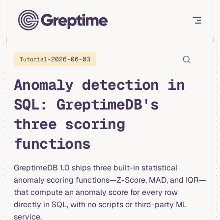
Skip to content
•
2026-06-03
Tutorial
Anomaly detection in
SQL: GreptimeDB's
three scoring
functions
GreptimeDB 1.0 ships three built-in statistical
anomaly scoring functions—Z-Score, MAD, and IQR—
that compute an anomaly score for every row
directly in SQL, with no scripts or third-party ML
service.