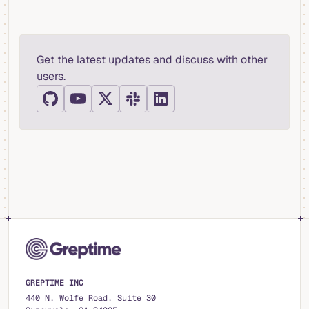
Get the latest updates and discuss with other
users.
GREPTIME INC
440 N. Wolfe Road, Suite 30