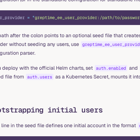
r_provider 
=
 "
greptime_ee_user_provider:/path/to/passwor
ath after the colon points to an optional seed file that creates
ider without seeding any users, use
greptime_ee_user_provid
guration parser.
u deploy with the official Helm charts, set
and
auth.enabled
d file from
as a Kubernetes Secret, mounts it into
auth.users
otstrapping initial users
line in the seed file defines one initial account in the format