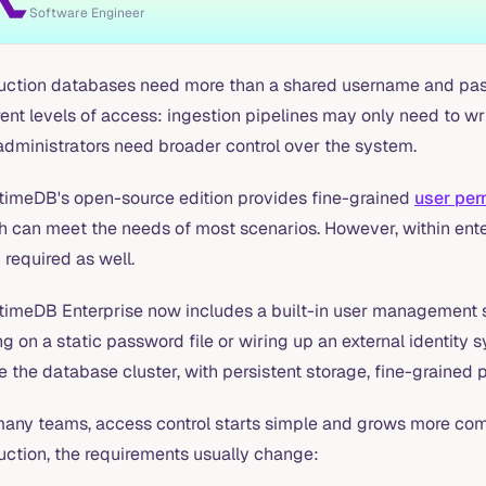
Software Engineer
uction databases need more than a shared username and pass
rent levels of access: ingestion pipelines may only need to 
administrators need broader control over the system.
timeDB's open-source edition provides fine-grained
user pe
 can meet the needs of most scenarios. However, within enter
 required as well.
timeDB Enterprise now includes a built-in user management s
ng on a static password file or wiring up an external identit
e the database cluster, with persistent storage, fine-grained
many teams, access control starts simple and grows more co
uction, the requirements usually change: