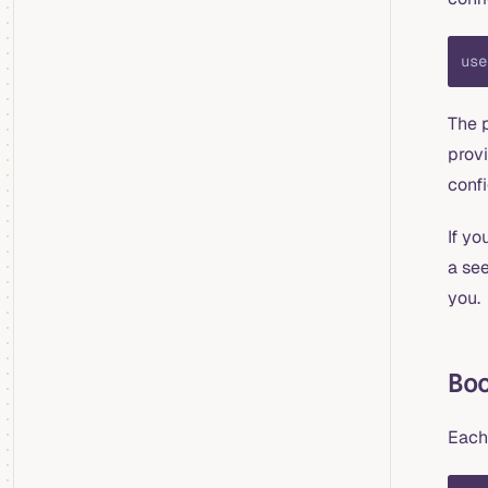
use
The p
prov
confi
If yo
a see
you.
Bo
Each 