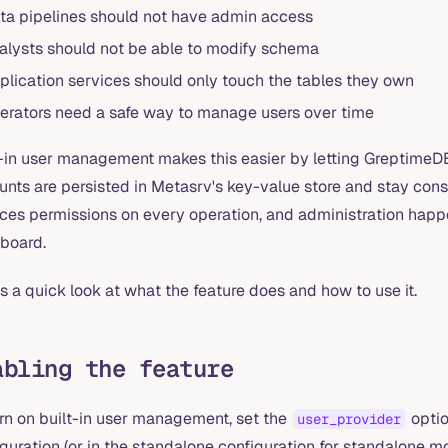
ta pipelines should not have admin access
alysts should not be able to modify schema
plication services should only touch the tables they own
erators need a safe way to manage users over time
-in user management makes this easier by letting GreptimeDB 
unts are persisted in Metasrv's key-value store and stay cons
rces permissions on every operation, and administration happ
board.
s a quick look at what the feature does and how to use it.
abling the feature
urn on built-in user management, set the
optio
user_provider
guration (or in the standalone configuration for standalone m