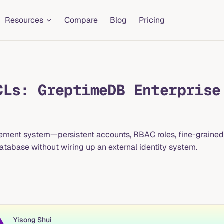
Resources
Compare
Blog
Pricing
CLs: GreptimeDB Enterprise
ement system—persistent accounts, RBAC roles, fine-grained 
abase without wiring up an external identity system.
Yisong Shui