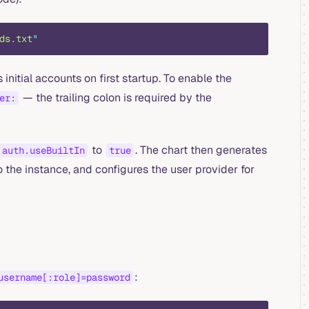
toml
ds.txt
"
 initial accounts on first startup. To enable the
— the trailing colon is required by the
er:
to
. The chart then generates
auth.useBuiltIn
true
 the instance, and configures the user provider for
:
username[:role]=password
text