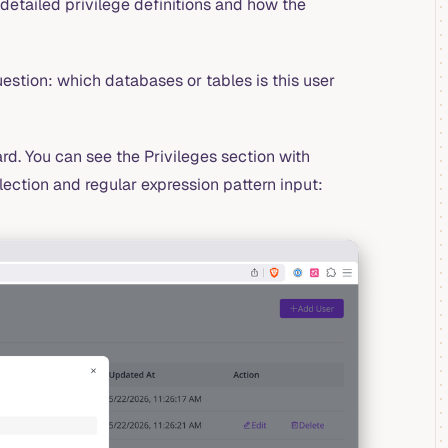
detailed privilege definitions and how the
estion: which databases or tables is this user
rd. You can see the Privileges section with
lection and regular expression pattern input: