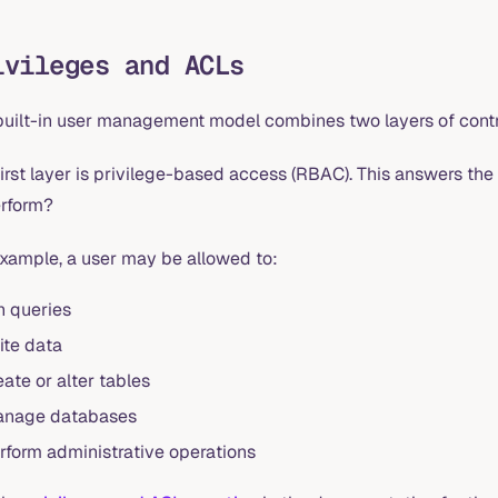
ivileges and ACLs
built-in user management model combines two layers of contr
irst layer is privilege-based access (RBAC). This answers the 
erform?
example, a user may be allowed to:
n queries
ite data
eate or alter tables
nage databases
rform administrative operations