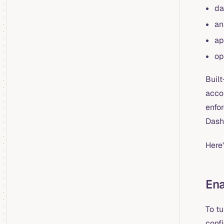
da
an
ap
op
Built
acco
enfo
Dash
Here'
En
To t
confi