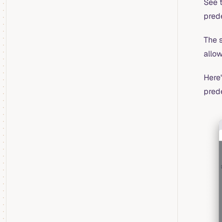
See 
pred
The s
allo
Here'
prede