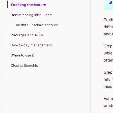
Table of Contents for current page
Enabling the feature
Bootstrapping initial users
Prod
The default admin account
diffe
and 
Privileges and ACLs
Day-to-day management
Grep
which
When to use it
often
Closing thoughts
Grep
relyi
insid
For 
prod