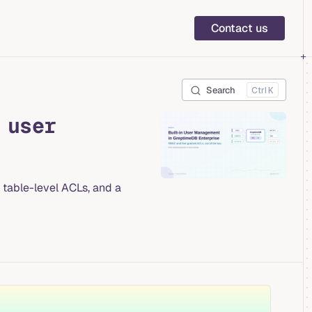
Main Navigation
Contact us
Search
K
 user
table-level ACLs, and a