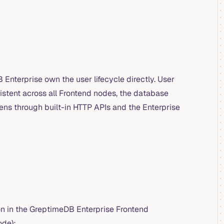
Enterprise own the user lifecycle directly. User
istent across all Frontend nodes, the database
ens through built-in HTTP APIs and the Enterprise
n in the GreptimeDB Enterprise Frontend
ode):