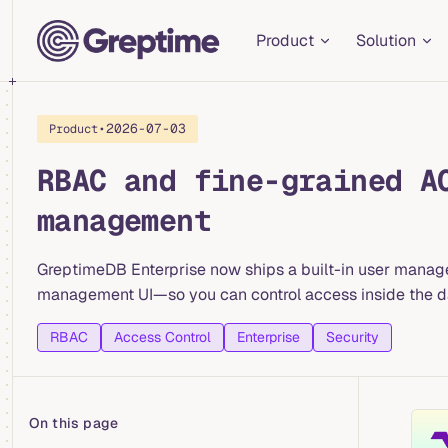
Main Navigation
Skip to content
Product
Solution
•
2026-07-03
Product
RBAC and fine-grained A
management
GreptimeDB Enterprise now ships a built-in user manag
management UI—so you can control access inside the dat
RBAC
Access Control
Enterprise
Security
On this page