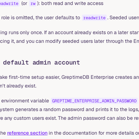
(or
): both read and write access
eadwrite
rw
e role is omitted, the user defaults to
. Seeded user
readwrite
ng runs only once. If an account already exists on a later sta
cing it, and you can modify seeded users later through the E
 default admin account
ake first-time setup easier, GreptimeDB Enterprise creates a
't already exist.
e environment variable
GREPTIME_ENTERPRISE_ADMIN_PASSWORD
system generates a random password and prints it to the log
e any custom users exist. The admin password can also be rese
the
reference section
in the documentation for more details o