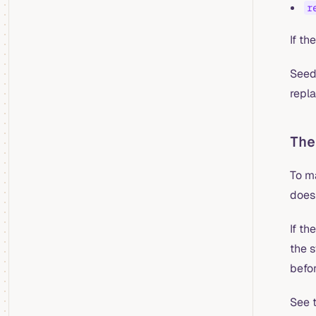
r
If th
Seedi
repla
The
To m
doesn
If th
the 
befor
See 