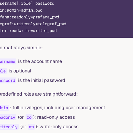
sername[:role]=password
in:admin=admin_pwd
fana:readonly=grafana_pwd
egraf:writeonly=telegraf_pwd
ter:readwrite=writer_pwd
format stays simple:
is the account name
sername
is optional
ole
is the initial password
assword
redefined roles are straightforward:
: full privileges, including user management
dmin
(or
): read-only access
eadonly
ro
(or
): write-only access
riteonly
wo