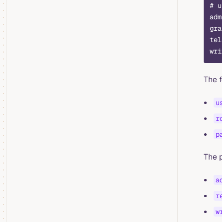
# u
adm
gra
tel
wri
The 
u
r
p
The p
a
r
w