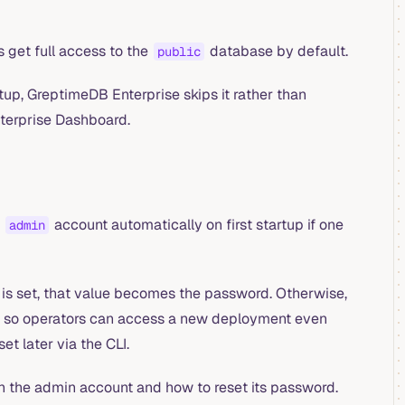
s get full access to the
database by default.
public
rtup, GreptimeDB Enterprise skips it rather than
nterprise Dashboard.
n
account automatically on first startup if one
admin
is set, that value becomes the password. Otherwise,
s, so operators can access a new deployment even
t later via the CLI.
n the admin account and how to reset its password.