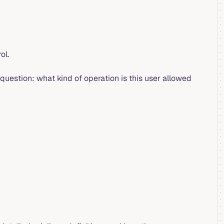
ol.
question: what kind of operation is this user allowed