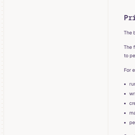
Pr
The 
The f
to p
For 
ru
wr
cr
ma
pe