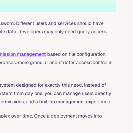
word. Different users and services should have
write data, developers may only need query access,
rmission management
based on file configuration,
prises, more granular and stricter access control is
ystem designed for exactly this need. Instead of
y system from day one, you can manage users directly
 permissions, and a built-in management experience.
mplex over time. Once a deployment moves into