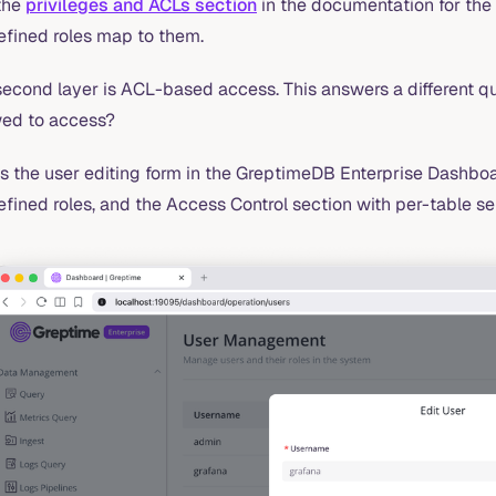
the
privileges and ACLs section
in the documentation for the 
efined roles map to them.
econd layer is ACL-based access. This answers a different qu
wed to access?
s the user editing form in the GreptimeDB Enterprise Dashboa
fined roles, and the Access Control section with per-table se