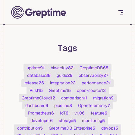
Skip to content
Tags
update
91
biweekly
82
GreptimeDB
68
database
38
guide
29
observability
27
release
26
integration
22
performance
21
Rust
15
Greptime
15
open-source
13
GreptimeCloud
12
comparison
11
migration
9
dashboard
9
pipeline
8
OpenTelemetry
7
Prometheus
6
IoT
6
v1.0
6
feature
6
developer
6
storage
5
monitoring
5
contribution
5
GreptimeDB Enterprise
5
devops
5