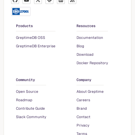
Products
Resources
GreptimeDB OSS
Documentation
GreptimeDB Enterprise
Blog
Download
Docker Repository
Community
Company
Open Source
About Greptime
Roadmap
Careers
Contribute Guide
Brand
Slack Community
Contact
Privacy
Terms