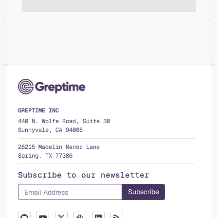
GREPTIME INC
440 N. Wolfe Road, Suite 30
Sunnyvale, CA 94085
28215 Madelin Manor Lane
Spring, TX 77386
Subscribe to our newsletter