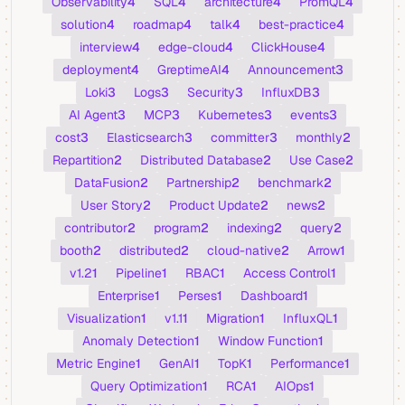
Observability
4
SQL
4
architecture
4
PromQL
4
solution
4
roadmap
4
talk
4
best-practice
4
interview
4
edge-cloud
4
ClickHouse
4
deployment
4
GreptimeAI
4
Announcement
3
Loki
3
Logs
3
Security
3
InfluxDB
3
AI Agent
3
MCP
3
Kubernetes
3
events
3
cost
3
Elasticsearch
3
committer
3
monthly
2
Repartition
2
Distributed Database
2
Use Case
2
DataFusion
2
Partnership
2
benchmark
2
User Story
2
Product Update
2
news
2
contributor
2
program
2
indexing
2
query
2
booth
2
distributed
2
cloud-native
2
Arrow
1
v1.2
1
Pipeline
1
RBAC
1
Access Control
1
Enterprise
1
Perses
1
Dashboard
1
Visualization
1
v1.1
1
Migration
1
InfluxQL
1
Anomaly Detection
1
Window Function
1
Metric Engine
1
GenAI
1
TopK
1
Performance
1
Query Optimization
1
RCA
1
AIOps
1