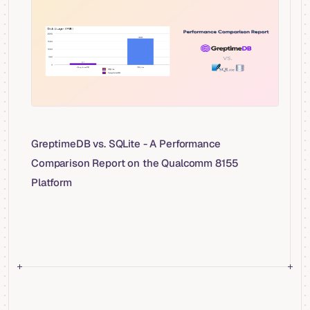
GreptimeDB vs. SQLite - A Performance
Comparison Report on the Qualcomm 8155
Platform