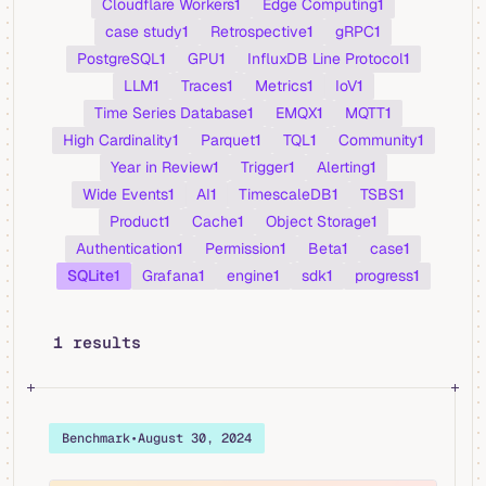
Cloudflare Workers
1
Edge Computing
1
case study
1
Retrospective
1
gRPC
1
PostgreSQL
1
GPU
1
InfluxDB Line Protocol
1
LLM
1
Traces
1
Metrics
1
IoV
1
Time Series Database
1
EMQX
1
MQTT
1
High Cardinality
1
Parquet
1
TQL
1
Community
1
Year in Review
1
Trigger
1
Alerting
1
Wide Events
1
AI
1
TimescaleDB
1
TSBS
1
Product
1
Cache
1
Object Storage
1
Authentication
1
Permission
1
Beta
1
case
1
SQLite
1
Grafana
1
engine
1
sdk
1
progress
1
1 results
Benchmark
•
August 30, 2024