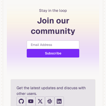
Stay in the loop
Join our
community
Get the latest updates and discuss with
other users.