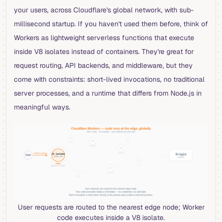
your users, across Cloudflare's global network, with sub-
millisecond startup. If you haven't used them before, think of
Workers as lightweight serverless functions that execute
inside V8 isolates instead of containers. They're great for
request routing, API backends, and middleware, but they
come with constraints: short-lived invocations, no traditional
server processes, and a runtime that differs from Node.js in
meaningful ways.
User requests are routed to the nearest edge node; Worker
code executes inside a V8 isolate.