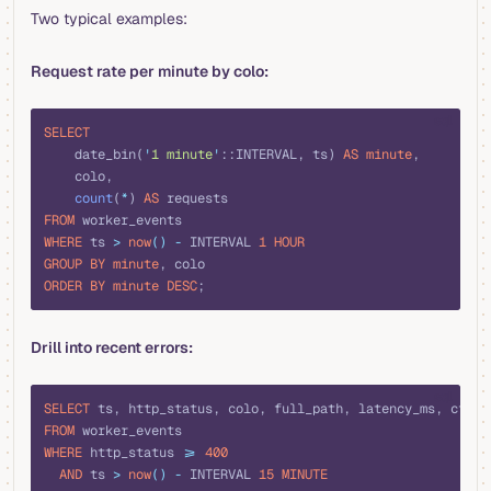
Two typical examples:
Request rate per minute by colo:
sql
SELECT
    date_bin(
'
1 minute
'
::INTERVAL, ts) 
AS
 minute
,
    colo,
    count
(
*
) 
AS
 requests
FROM
 worker_events
WHERE
 ts 
>
 now
()
 -
 INTERVAL 
1
 HOUR
GROUP BY
 minute
, colo
ORDER BY
 minute
 DESC
;
Drill into recent errors:
sql
SELECT
 ts, http_status, colo, full_path, latency_ms, cf_ra
FROM
 worker_events
WHERE
 http_status 
>=
 400
  AND
 ts 
>
 now
()
 -
 INTERVAL 
15
 MINUTE