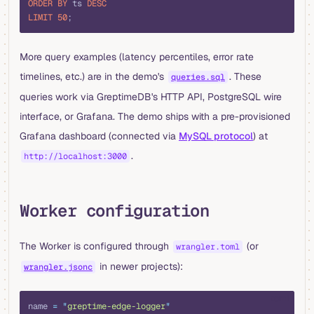
ORDER BY
 ts 
DESC
LIMIT
 50
;
More query examples (latency percentiles, error rate
timelines, etc.) are in the demo's
. These
queries.sql
queries work via GreptimeDB's HTTP API, PostgreSQL wire
interface, or Grafana. The demo ships with a pre-provisioned
Grafana dashboard (connected via
MySQL protocol
) at
.
http://localhost:3000
Worker configuration
The Worker is configured through
(or
wrangler.toml
in newer projects):
wrangler.jsonc
toml
name 
=
 "
greptime-edge-logger
"