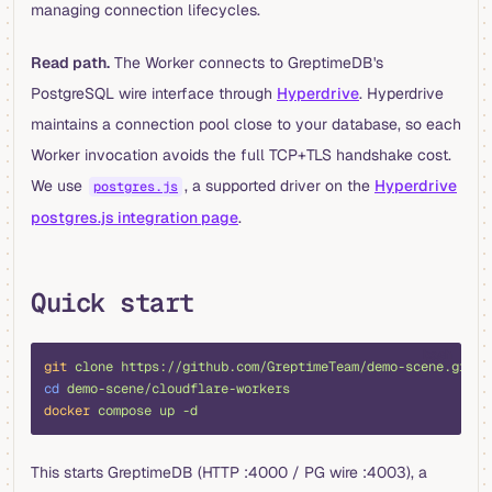
managing connection lifecycles.
Read path.
The Worker connects to GreptimeDB's
PostgreSQL wire interface through
Hyperdrive
. Hyperdrive
maintains a connection pool close to your database, so each
Worker invocation avoids the full TCP+TLS handshake cost.
We use
, a supported driver on the
Hyperdrive
postgres.js
postgres.js integration page
.
Quick start
bash
git
 clone
 https://github.com/GreptimeTeam/demo-scene.git
cd
 demo-scene/cloudflare-workers
docker
 compose
 up
 -d
This starts GreptimeDB (HTTP :4000 / PG wire :4003), a