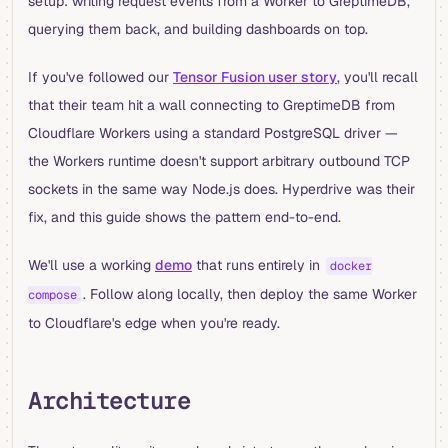
setup: writing request events from a Worker to GreptimeDB,
querying them back, and building dashboards on top.
If you've followed our
Tensor Fusion user story
, you'll recall
that their team hit a wall connecting to GreptimeDB from
Cloudflare Workers using a standard PostgreSQL driver —
the Workers runtime doesn't support arbitrary outbound TCP
sockets in the same way Node.js does. Hyperdrive was their
fix, and this guide shows the pattern end-to-end.
We'll use a working
demo
that runs entirely in
docker
. Follow along locally, then deploy the same Worker
compose
to Cloudflare's edge when you're ready.
Architecture