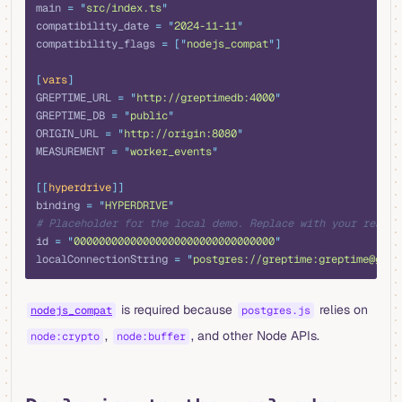
main 
=
 "
src/index.ts
"
compatibility_date 
=
 "
2024-11-11
"
compatibility_flags 
=
 [
"
nodejs_compat
"
]
[
vars
]
GREPTIME_URL 
=
 "
http://greptimedb:4000
"
GREPTIME_DB 
=
 "
public
"
ORIGIN_URL 
=
 "
http://origin:8080
"
MEASUREMENT 
=
 "
worker_events
"
[[
hyperdrive
]]
binding 
=
 "
HYPERDRIVE
"
# Placeholder for the local demo. Replace with your real H
id 
=
 "
00000000000000000000000000000000
"
localConnectionString 
=
 "
postgres://greptime:greptime@grep
is required because
relies on
nodejs_compat
postgres.js
,
, and other Node APIs.
node:crypto
node:buffer