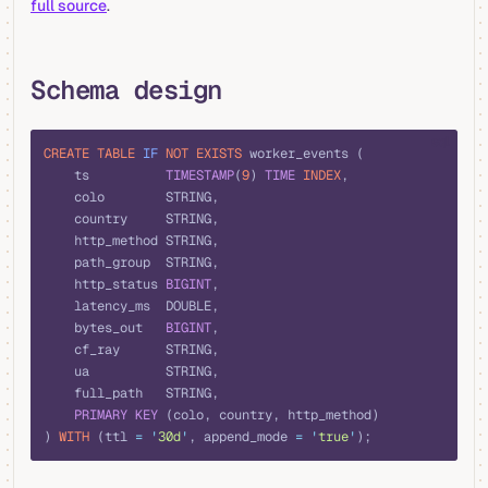
full source
.
Schema design
sql
CREATE
 TABLE
 IF
 NOT
 EXISTS
 worker_events (
    ts          
TIMESTAMP
(
9
) 
TIME
 INDEX
,
    colo        STRING,
    country     STRING,
    http_method STRING,
    path_group  STRING,
    http_status 
BIGINT
,
    latency_ms  DOUBLE,
    bytes_out   
BIGINT
,
    cf_ray      STRING,
    ua          STRING,
    full_path   STRING,
    PRIMARY KEY
 (colo, country, http_method)
) 
WITH
 (ttl 
=
 '
30d
'
, append_mode 
=
 '
true
'
);