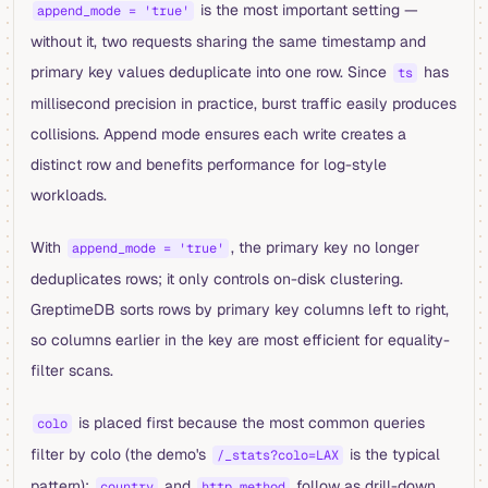
is the most important setting —
append_mode = 'true'
without it, two requests sharing the same timestamp and
primary key values deduplicate into one row. Since
has
ts
millisecond precision in practice, burst traffic easily produces
collisions. Append mode ensures each write creates a
distinct row and benefits performance for log-style
workloads.
With
, the primary key no longer
append_mode = 'true'
deduplicates rows; it only controls on-disk clustering.
GreptimeDB sorts rows by primary key columns left to right,
so columns earlier in the key are most efficient for equality-
filter scans.
is placed first because the most common queries
colo
filter by colo (the demo's
is the typical
/_stats?colo=LAX
pattern);
and
follow as drill-down
country
http_method