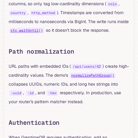
columns, so only tag low-cardinality dimensions (
,
colo
,
). Timestamps are converted from
country
http_method
milliseconds to nanoseconds via BigInt. The write runs inside
so it doesn't block the response.
ctx.waitUntil()
Path normalization
URL paths with embedded IDs (
) create high-
/api/users/42
cardinality values. The demo's
normalizePathGroup()
collapses UUIDs, numeric IDs, and long hex strings into
,
, and
respectively. In production, use
:uuid
:id
:hex
your router's pattern matcher instead.
Authentication
When GreptimeDB requires authentication, add an