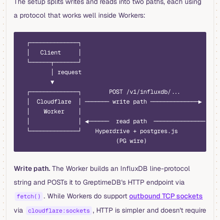
The setup splits writes and reads into two paths, each using
a protocol that works well inside Workers:
  ┌──────────────┐
  │   Client     │
  └──────┬───────┘
         │ request
         ▼
  ┌──────────────┐        POST /v1/influxdb/...        ┌──
  │  Cloudflare  │ ─────── write path ──────────────▶  │  
  │    Worker    │                                     │  
  │              │ ◀──────  read path  ─────────────── │  
  └──────────────┘    Hyperdrive + postgres.js         └──
                            (PG wire)
Write path.
The Worker builds an InfluxDB line-protocol
string and POSTs it to GreptimeDB's HTTP endpoint via
. While Workers do support
outbound TCP sockets
fetch()
via
, HTTP is simpler and doesn't require
cloudflare:sockets