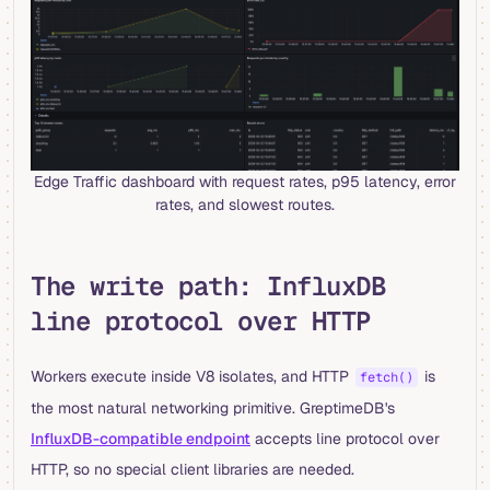
Edge Traffic dashboard with request rates, p95 latency, error
rates, and slowest routes.
The write path: InfluxDB
line protocol over HTTP
Workers execute inside V8 isolates, and HTTP
is
fetch()
the most natural networking primitive. GreptimeDB's
InfluxDB-compatible endpoint
accepts line protocol over
HTTP, so no special client libraries are needed.