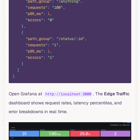
      "
path_group
"
:
 "
/anything
"
,
      "
requests
"
:
 "
100
"
,
      "
p95_ms
"
:
 1
,
      "
errors
"
:
 "
0
"
    },
    {
      "
path_group
"
:
 "
/status/:id
"
,
      "
requests
"
:
 "
1
"
,
      "
p95_ms
"
:
 1
,
      "
errors
"
:
 "
1
"
    }
  ]
}
Open Grafana at
. The
Edge Traffic
http://localhost:3000
dashboard shows request rates, latency percentiles, and
error breakdowns in real time.