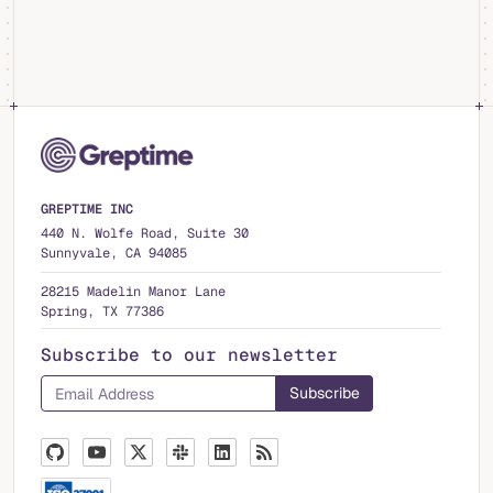
GREPTIME INC
440 N. Wolfe Road, Suite 30
Sunnyvale, CA 94085
28215 Madelin Manor Lane
Spring, TX 77386
Subscribe to our newsletter