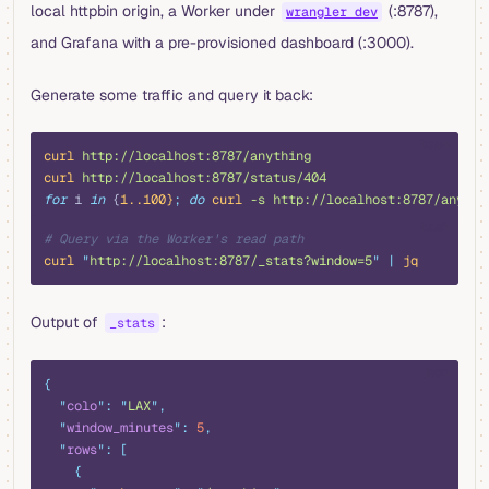
local httpbin origin, a Worker under
(:8787),
wrangler dev
and Grafana with a pre-provisioned dashboard (:3000).
Generate some traffic and query it back:
bash
curl
 http://localhost:8787/anything
curl
 http://localhost:8787/status/404
for
 i 
in
 {
1..100}
;
 do
 curl
 -s
 http://localhost:8787/anythi
bash
# Query via the Worker's read path
curl
 "
http://localhost:8787/_stats?window=5
"
 |
 jq
Output of
:
_stats
json
{
  "
colo
"
:
 "
LAX
"
,
  "
window_minutes
"
:
 5
,
  "
rows
"
:
 [
    {