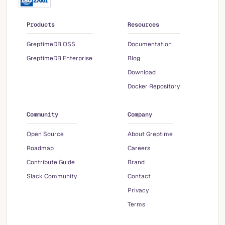
Products
Resources
GreptimeDB OSS
Documentation
GreptimeDB Enterprise
Blog
Download
Docker Repository
Community
Company
Open Source
About Greptime
Roadmap
Careers
Contribute Guide
Brand
Slack Community
Contact
Privacy
Terms