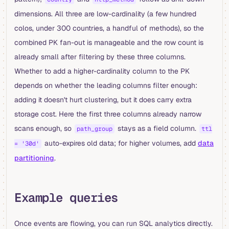
dimensions. All three are low-cardinality (a few hundred
colos, under 300 countries, a handful of methods), so the
combined PK fan-out is manageable and the row count is
already small after filtering by these three columns.
Whether to add a higher-cardinality column to the PK
depends on whether the leading columns filter enough:
adding it doesn't hurt clustering, but it does carry extra
storage cost. Here the first three columns already narrow
scans enough, so
stays as a field column.
path_group
ttl
auto-expires old data; for higher volumes, add
data
= '30d'
partitioning
.
Example queries
Once events are flowing, you can run SQL analytics directly.