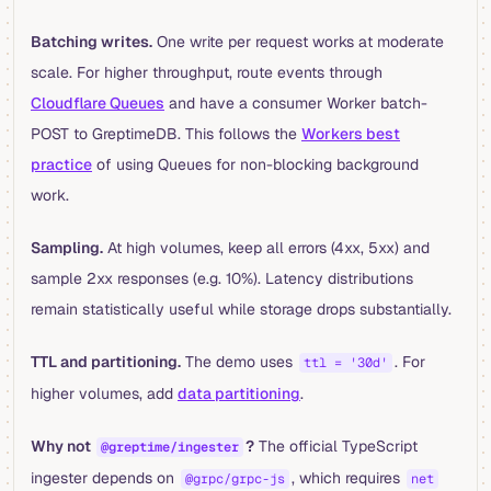
Batching writes.
One write per request works at moderate
scale. For higher throughput, route events through
Cloudflare Queues
and have a consumer Worker batch-
POST to GreptimeDB. This follows the
Workers best
practice
of using Queues for non-blocking background
work.
Sampling.
At high volumes, keep all errors (4xx, 5xx) and
sample 2xx responses (e.g. 10%). Latency distributions
remain statistically useful while storage drops substantially.
TTL and partitioning.
The demo uses
. For
ttl = '30d'
higher volumes, add
data partitioning
.
Why not
?
The official TypeScript
@greptime/ingester
ingester depends on
, which requires
@grpc/grpc-js
net