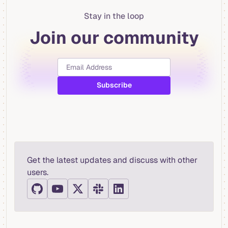
Stay in the loop
Join our community
Get the latest updates and discuss with other
users.