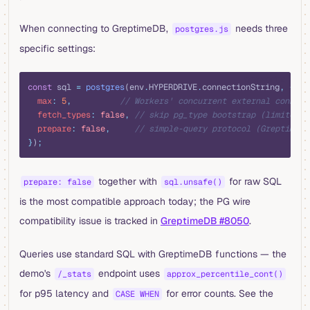
When connecting to GreptimeDB,
needs three
postgres.js
specific settings:
typescript
const
 sql 
=
 postgres
(env
.
HYPERDRIVE
.
connectionString
,
 {
  max
:
 5
,
          // Workers' concurrent external connect
  fetch_types
:
 false
,
 // skip pg_type bootstrap (limited i
  prepare
:
 false
,
     // simple-query protocol (GreptimeDB
}
)
;
together with
for raw SQL
prepare: false
sql.unsafe()
is the most compatible approach today; the PG wire
compatibility issue is tracked in
GreptimeDB #8050
.
Queries use standard SQL with GreptimeDB functions — the
demo's
endpoint uses
/_stats
approx_percentile_cont()
for p95 latency and
for error counts. See the
CASE WHEN