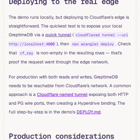
Deploying to the real edge
The demo runs locally, but deploying to Cloudflare's edge is
straightforward. The quickest test is to expose your local
GreptimeDB via a
quick tunnel
(
cloudflared tunnel --url
), then
. Check
http://localhost:4000
npx wrangler deploy
that
is non-empty in the resulting rows — that's
cf_ray
proof the request went through the edge network.
For production with both reads and writes, GreptimeDB
needs to be reachable from Cloudflare's network. A common
approach is a
Cloudflare named tunnel
exposing both HTTP
and PG wire ports, then creating a Hyperdrive binding. The
full step-by-step is in the demo's
DEPLOY.md
.
Production considerations