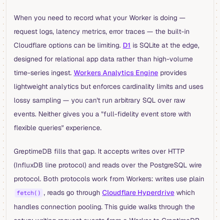
When you need to record what your Worker is doing —
request logs, latency metrics, error traces — the built-in
Cloudflare options can be limiting.
D1
is SQLite at the edge,
designed for relational app data rather than high-volume
time-series ingest.
Workers Analytics Engine
provides
lightweight analytics but enforces cardinality limits and uses
lossy sampling — you can't run arbitrary SQL over raw
events. Neither gives you a "full-fidelity event store with
flexible queries" experience.
GreptimeDB fills that gap. It accepts writes over HTTP
(InfluxDB line protocol) and reads over the PostgreSQL wire
protocol. Both protocols work from Workers: writes use plain
, reads go through
Cloudflare Hyperdrive
which
fetch()
handles connection pooling. This guide walks through the