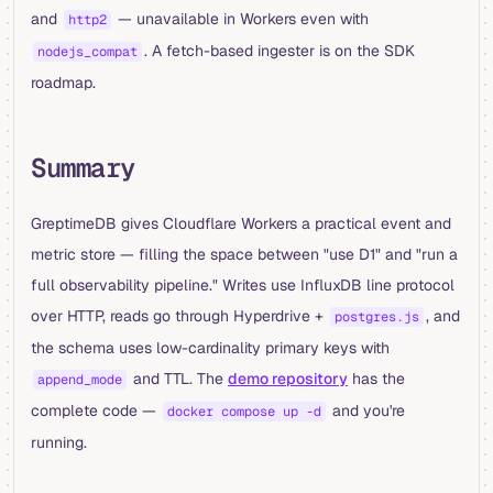
and
— unavailable in Workers even with
http2
. A fetch-based ingester is on the SDK
nodejs_compat
roadmap.
Summary
GreptimeDB gives Cloudflare Workers a practical event and
metric store — filling the space between "use D1" and "run a
full observability pipeline." Writes use InfluxDB line protocol
over HTTP, reads go through Hyperdrive +
, and
postgres.js
the schema uses low-cardinality primary keys with
and TTL. The
demo repository
has the
append_mode
complete code —
and you're
docker compose up -d
running.