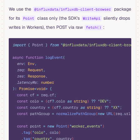
We use the
package
@influxdata/influxdb-client-browser
for its
class only (the SDK's
silently drops
Point
WriteApi
writes in Workers), then POST via raw
:
fetch()
typescript
import
 {
 Point
 }
 from
 "
@influxdata/influxdb-client-browser
async
 function
 logEvent
(
  env
:
 Env
,
  req
:
 Request
,
  res
:
 Response
,
  latencyMs
:
 number
):
 Promise
<
void
>
 {
  const
 cf
 =
 req
.
cf
;
  const
 colo
 =
 (
cf
?.
colo
 as
 string
) 
??
 "
DEV
"
;
  const
 country
 =
 (
cf
?.
country
 as
 string
) 
??
 "
XX
"
;
  const
 pathGroup
 =
 normalizePathGroup
(
new
 URL
(
req
.
url
)
.
pa
  const
 point
 =
 new
 Point
(
"
worker_events
"
)
    .
tag
(
"
colo
"
,
 colo
)
    .
tag
(
"
country
"
,
 country
)