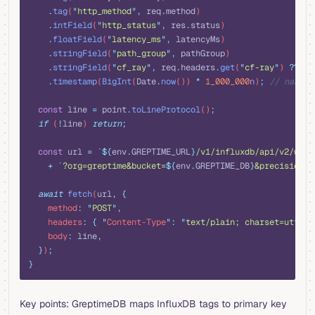
    .
tag
(
"
http_method
"
,
 req
.
method
)
    .
intField
(
"
http_status
"
,
 res
.
status
)
    .
floatField
(
"
latency_ms
"
,
 latencyMs
)
    .
stringField
(
"
path_group
"
,
 pathGroup
)
    .
stringField
(
"
cf_ray
"
,
 req
.
headers
.
get
(
"
cf-ray
"
) 
??
 ""
    .
timestamp
(
BigInt
(
Date
.
now
()) 
*
 1_000_000
n
)
;
 // nanose
  const
 line
 =
 point
.
toLineProtocol
()
;
  if
 (
!
line
) 
return
;
  const
 url
 =
 `${
env
.
GREPTIME_URL
}
/v1/influxdb/api/v2/writ
    +
 `
?org=greptime&bucket=
${
env
.
GREPTIME_DB
}
&precision=n
  await
 fetch
(
url
,
 {
    method
:
 "
POST
"
,
    headers
:
 {
 "
Content-Type
"
:
 "
text/plain; charset=utf-8
"
    body
:
 line
,
  }
)
;
}
Key points: GreptimeDB maps InfluxDB tags to primary key