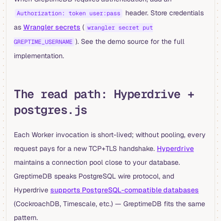
header. Store credentials
Authorization: token user:pass
as
Wrangler secrets
(
wrangler secret put
). See the demo source for the full
GREPTIME_USERNAME
implementation.
The read path: Hyperdrive +
postgres.js
Each Worker invocation is short-lived; without pooling, every
request pays for a new TCP+TLS handshake.
Hyperdrive
maintains a connection pool close to your database.
GreptimeDB speaks PostgreSQL wire protocol, and
Hyperdrive
supports PostgreSQL-compatible databases
(CockroachDB, Timescale, etc.) — GreptimeDB fits the same
pattern.